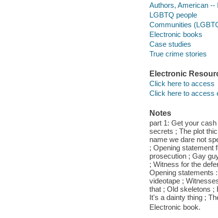
Authors, American --
LGBTQ people
Communities (LGBT
Electronic books
Case studies
True crime stories
Electronic Resour
Click here to access
Click here to access 
Notes
part 1: Get your cash
secrets ; The plot thi
name we dare not speak
; Opening statement f
prosecution ; Gay guy
; Witness for the defe
Opening statements : 
videotape ; Witnesses 
that ; Old skeletons ;
It's a dainty thing ; 
Electronic book.