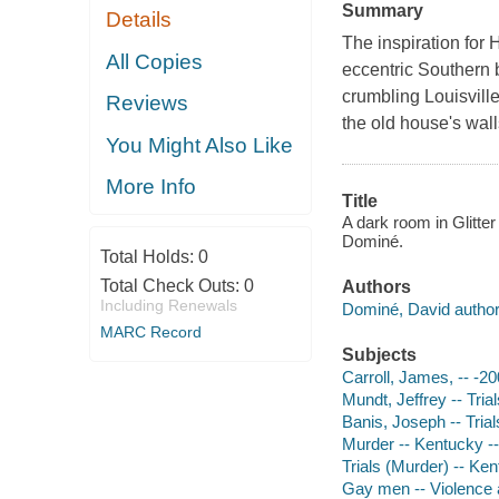
Summary
Details
The inspiration for 
All Copies
eccentric Southern b
crumbling Louisville
Reviews
the old house's wall
You Might Also Like
More Info
Title
A dark room in Glitter
Dominé.
Total Holds:
0
Total Check Outs:
0
Authors
Including Renewals
Dominé, David author
MARC Record
Subjects
Carroll, James, -- -20
Mundt, Jeffrey -- Trials
Banis, Joseph -- Trials,
Murder -- Kentucky --
Trials (Murder) -- Ken
Gay men -- Violence a