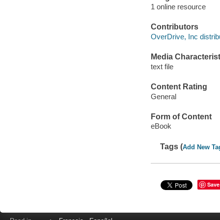
1 online resource
Contributors
OverDrive, Inc distrib
Media Characterist
text file
Content Rating
General
Form of Content
eBook
Tags (
Add New Ta
Save