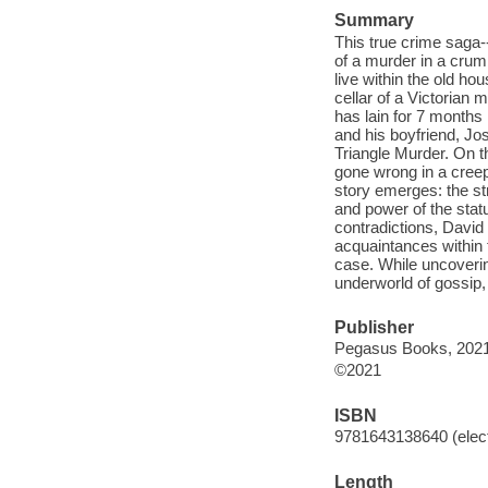
Summary
This true crime saga-
of a murder in a crum
live within the old ho
cellar of a Victorian 
has lain for 7 months
and his boyfriend, Jos
Triangle Murder. On th
gone wrong in a creep
story emerges: the st
and power of the stat
contradictions, David
acquaintances within 
case. While uncoverin
underworld of gossip,
Publisher
Pegasus Books, 2021
©2021
ISBN
9781643138640 (elect
Length