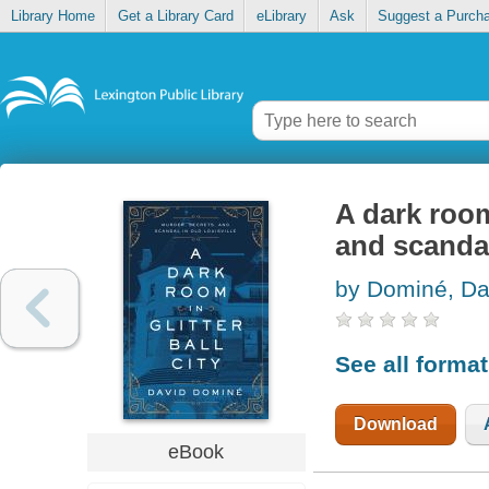
Library Home
Get a Library Card
eLibrary
Ask
Suggest a Purch
A dark room
and scandal
by Dominé, Da
See all forma
Download
eBook