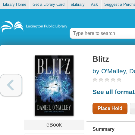
Library Home
Get a Library Card
eLibrary
Ask
Suggest a Purch
Blitz
by O'Malley, D
See all forma
Place Hold
eBook
Summary