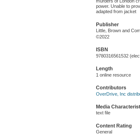
murders of London cri
power. Unable to prov
adapted from jacket
Publisher
Little, Brown and Co
©2022
ISBN
9780316561532 (elect
Length
1 online resource
Contributors
OverDrive, Inc distrib
Media Characterist
text file
Content Rating
General