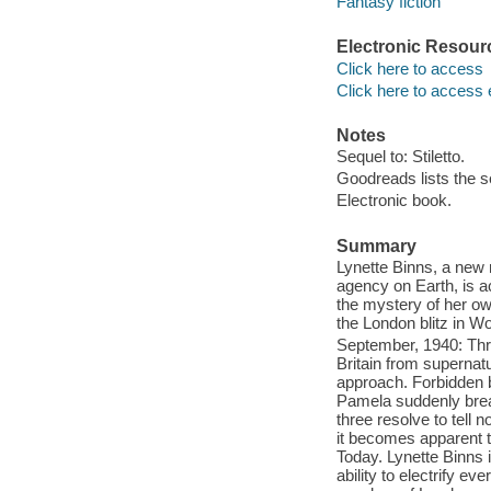
Fantasy fiction
Electronic Resour
Click here to access
Click here to access 
Notes
Sequel to: Stiletto.
Goodreads lists the s
Electronic book.
Summary
Lynette Binns, a new 
agency on Earth, is a
the mystery of her ow
the London blitz in Wo
September, 1940: Thr
Britain from supernat
approach. Forbidden by
Pamela suddenly brea
three resolve to tell
it becomes apparent 
Today. Lynette Binns i
ability to electrify e