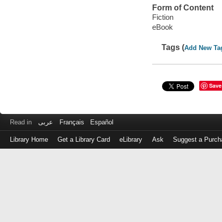
Form of Content
Fiction
eBook
Tags (
Add New Ta
Save
Read in
عربى
Français
Español
Library Home
Get a Library Card
eLibrary
Ask
Suggest a Purch
Log
in
with
either
your
Library
Card
Number