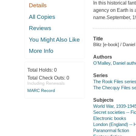
In this historical fa
Details
agency on Earth is 
All Copies
name.September, 1
Reviews
Title
You Might Also Like
Blitz [e-book] / Danie
More Info
Authors
O'Malley, Daniel auth
Total Holds:
0
Series
Total Check Outs:
0
The Rook Files series 
Including Renewals
The Checquy Files ser
MARC Record
Subjects
World War, 1939-1945 -
Secret societies -- Fi
Electronic books
London (England) -- H
Paranormal fiction