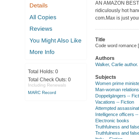
AN AMAZON BEST 
Details
ridiculously hot han
All Copies
com.Max is just your
Reviews
Title
You Might Also Like
Code word romance [e
More Info
Authors
Walker, Carlie author.
Total Holds:
0
Subjects
Total Check Outs:
0
Women prime minister
Including Renewals
Man-woman relationsh
MARC Record
Doppelgängers -- Fict
Vacations -- Fiction
Attempted assassinati
Intelligence officers --
Electronic books
Truthfulness and false
Truthfulness and false