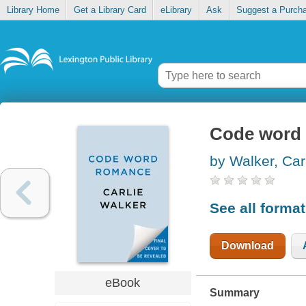
Library Home
Get a Library Card
eLibrary
Ask
Suggest a Purch
Code word
by Walker, Car
See all forma
Download
eBook
Summary