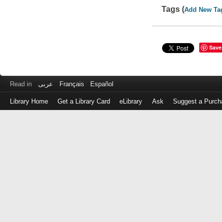
Tags (
Add New Ta
Save
Read in
عربى
Français
Español
Library Home
Get a Library Card
eLibrary
Ask
Suggest a Purch
Log
in
with
either
your
Library
Card
Number
or
EZ
Login