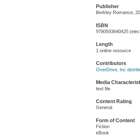
Publisher
Berkley Romance, 20
ISBN
9780593640425 (elect
Length
1 online resource
Contributors
OverDrive, Inc distrib
Media Characterist
text file
Content Rating
General
Form of Content
Fiction
eBook