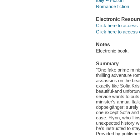
Italy -- Fiction
Romance fiction
Electronic Resour
Click here to access
Click here to access 
Notes
Electronic book.
Summary
"One fake prime minist
thrilling adventure r
assassins on the beac
exactly like Sofia Kri
beautiful-and unfortun
service wants to out
minister's annual Ita
doppelgänger; surely
one except Sofia and a
case. Flynn, who'll in
unexpected history 
he's instructed to sta
Provided by publisher