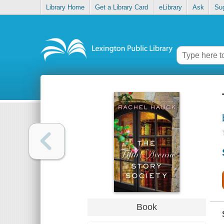
Library Home
Get a Library Card
eLibrary
Ask
Su
Book