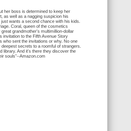
ut her boss is determined to keep her
t, as well as a nagging suspicion his
k just wants a second chance with his kids.
rriage. Coral, queen of the cosmetics
 great grandmother's multimillion-dollar
nvitation to the Fifth Avenue Story
ws who sent the invitations or why. No one
ir deepest secrets to a roomful of strangers.
 library. And it's there they discover the
 their souls"--Amazon.com