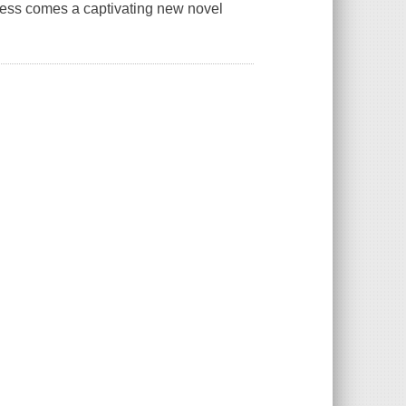
ess comes a captivating new novel