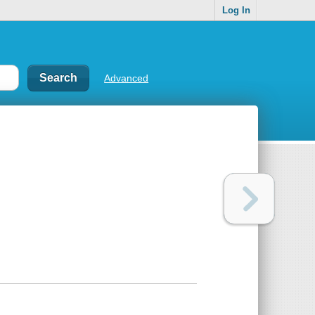
Log In
Advanced