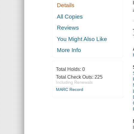
Details
All Copies
Reviews
You Might Also Like
More Info
Total Holds:
0
Total Check Outs:
225
Including Renewals
MARC Record