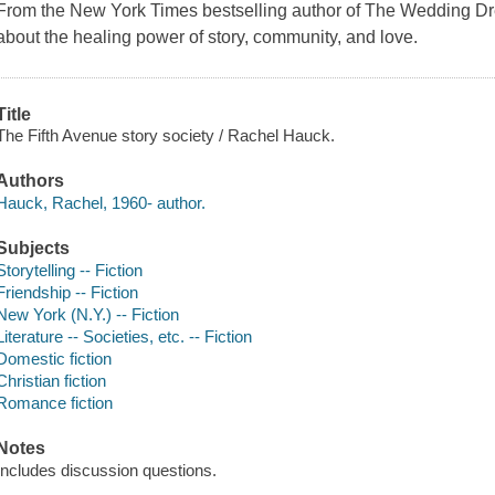
From the New York Times bestselling author of The Wedding Dr
about the healing power of story, community, and love.
Title
The Fifth Avenue story society / Rachel Hauck.
Authors
Hauck, Rachel, 1960- author.
Subjects
Storytelling -- Fiction
Friendship -- Fiction
New York (N.Y.) -- Fiction
Literature -- Societies, etc. -- Fiction
Domestic fiction
Christian fiction
Romance fiction
Notes
Includes discussion questions.