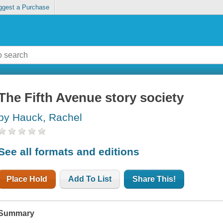
ggest a Purchase
The Fifth Avenue story society
by Hauck, Rachel
See all formats and editions
Place Hold
Add To List
Share This!
Summary