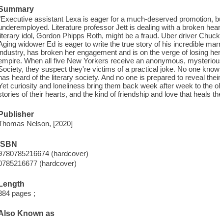
Summary
"Executive assistant Lexa is eager for a much-deserved promotion, b
underemployed. Literature professor Jett is dealing with a broken hear
literary idol, Gordon Phipps Roth, might be a fraud. Uber driver Chuc
Aging widower Ed is eager to write the true story of his incredible ma
industry, has broken her engagement and is on the verge of losing her
empire. When all five New Yorkers receive an anonymous, mysterious i
Society, they suspect they're victims of a practical joke. No one kno
has heard of the literary society. And no one is prepared to reveal the
Yet curiosity and loneliness bring them back week after week to the old
stories of their hearts, and the kind of friendship and love that heals
Publisher
Thomas Nelson, [2020]
ISBN
9780785216674 (hardcover)
0785216677 (hardcover)
Length
384 pages ;
Also Known as