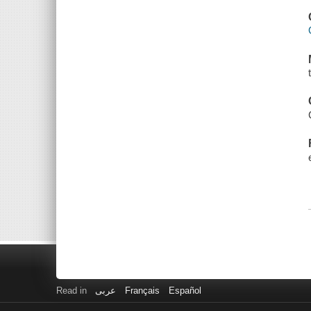
Read in
عربى
Français
Español