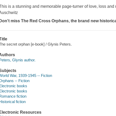
This is a stunning and memorable page-turner of love, loss and re
Auschwitz
Don't miss The Red Cross Orphans, the brand new historica
Title
The secret orphan [e-book] / Glynis Peters.
Authors
Peters, Glynis author.
Subjects
World War, 1939-1945 -- Fiction
Orphans -- Fiction
Electronic books
Electronic books
Romance fiction
Historical fiction
Electronic Resources