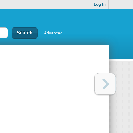
Log In
Advanced