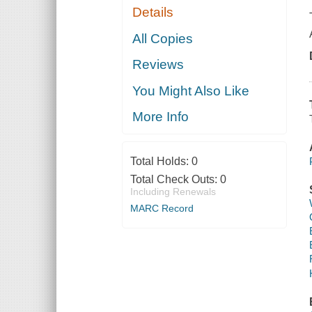
Details
All Copies
Reviews
You Might Also Like
More Info
Total Holds:
0
Total Check Outs:
0
Including Renewals
MARC Record