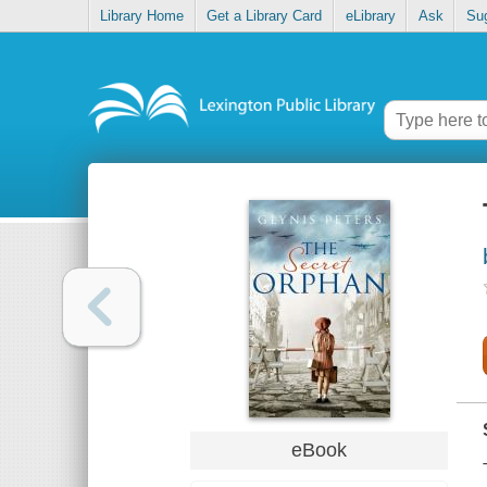
Library Home
Get a Library Card
eLibrary
Ask
Su
eBook