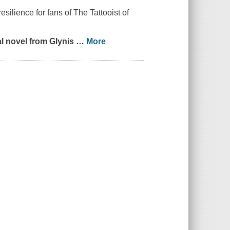
silience for fans of The Tattooist of
l novel from Glynis
…
More