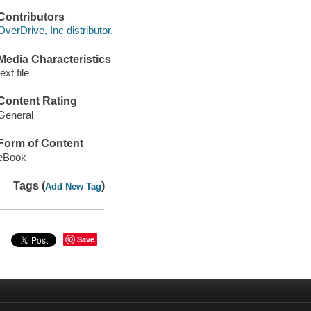
Contributors
OverDrive, Inc distributor.
Media Characteristics
text file
Content Rating
General
Form of Content
eBook
Tags (
)
Add New Tag
Save