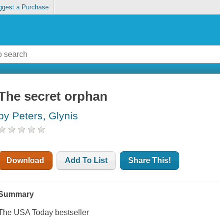
ggest a Purchase
The secret orphan
by Peters, Glynis
Download
Add To List
Share This!
Summary
The USA Today bestseller