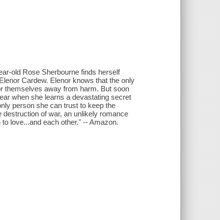
-year-old Rose Sherbourne finds herself
 Elenor Cardew. Elenor knows that the only
e for themselves away from harm. But soon
 fear when she learns a devastating secret
only person she can trust to keep the
 destruction of war, an unlikely romance
 to love...and each other." -- Amazon.