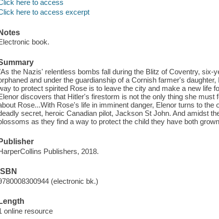
Click here to access
Click here to access excerpt
Notes
Electronic book.
Summary
"As the Nazis' relentless bombs fall during the Blitz of Coventry, six
orphaned and under the guardianship of a Cornish farmer's daughter,
way to protect spirited Rose is to leave the city and make a new lif
Elenor discovers that Hitler's firestorm is not the only thing she must
about Rose...With Rose's life in imminent danger, Elenor turns to the 
deadly secret, heroic Canadian pilot, Jackson St John. And amidst the
blossoms as they find a way to protect the child they have both grown
Publisher
HarperCollins Publishers, 2018.
ISBN
9780008300944 (electronic bk.)
Length
1 online resource