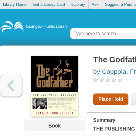
Library Home
Get a Library Card
eLibrary
Ask
Suggest a Purch
The Godfat
by Coppola, F
Place Hold
Summary
Book
THE PUBLISHING