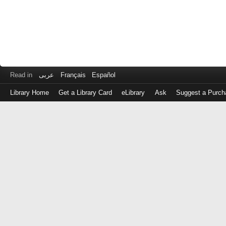
Read in
عربى
Français
Español
Library Home
Get a Library Card
eLibrary
Ask
Suggest a Purch
Log
in
with
either
your
Library
Card
Number
or
EZ
Login
Library