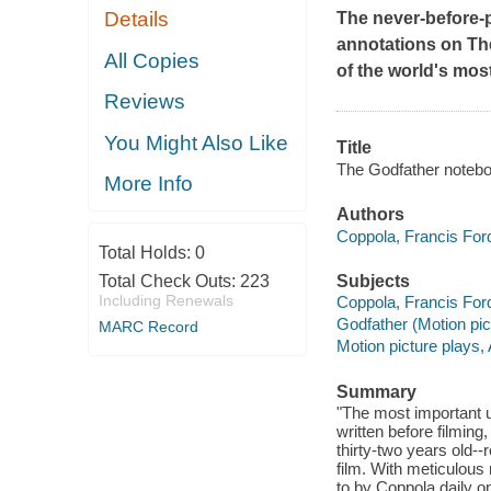
Details
The never-before-
annotations on
Th
All Copies
of the world's most
Reviews
You Might Also Like
Title
The Godfather notebo
More Info
Authors
Coppola, Francis Ford
Total Holds:
0
Total Check Outs:
223
Subjects
Including Renewals
Coppola, Francis Ford
Godfather (Motion pic
MARC Record
Motion picture plays,
Summary
"The most important u
written before filmin
thirty-two years old--
film. With meticulous
to by Coppola daily o