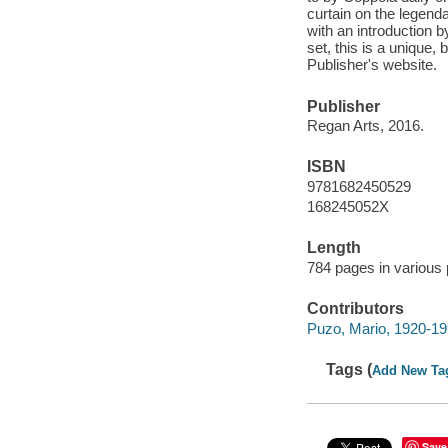
curtain on the legenda
with an introduction 
set, this is a unique, 
Publisher's website.
Publisher
Regan Arts, 2016.
ISBN
9781682450529
168245052X
Length
784 pages in various 
Contributors
Puzo, Mario, 1920-19
Tags (
Add New Ta
Save