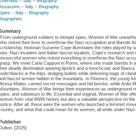
Guerrillas -- Italy -- Biography
Assassins -- Italy -- Biography
Spies -- Italy -- Biography
Biographies
Summary
"From underground soldiers to intrepid spies, Women of War unearths
who risked their lives to overthrow the Nazi occupation and liberate 
scholarship, historian Suzanne Cope illuminates the roles played by 
foes: Nazi invaders and Italian fascist loyalists. Cope's research and 
resourceful women who risked everything to overthrow the Nazi occupa
grasp. We meet Carla Capponi in Rome, where she made bombs in an
their deadly destination wearing lipstick and a trenchcoat; and Bianca
switchbacks in the Alps, dodging bullets while delivering bags of cla
anti-fascist armies hidden in the mountains. In Florence, the young futu
Teresa Mattei, carried secret messages and hid bombs; while Anita M
Mountains. Women of War brings their experiences as underground res
spies, and saboteurs to life. Essential and original, Women of War offe
women from vital WWII history but also a valuable perspective on the o
justice. After all, these were the women who launched a feminist movem
country, and what that could mean for its women, all while under Nazi a
Publisher
Dutton, [2025]