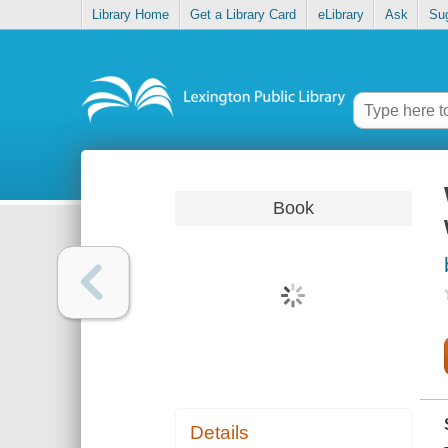
Library Home
Get a Library Card
eLibrary
Ask
Su
Book
Details