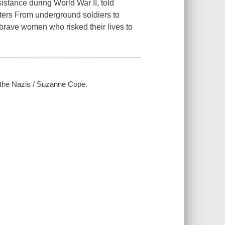
esistance during World War II, told
hters From underground soldiers to
 brave women who risked their lives to
t the Nazis / Suzanne Cope.