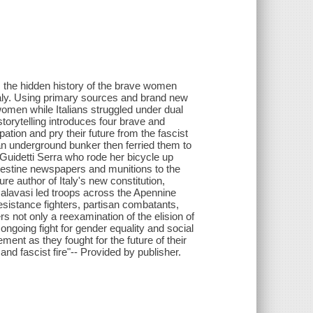
 the hidden history of the brave women
Italy. Using primary sources and brand new
women while Italians struggled under dual
storytelling introduces four brave and
tion and pry their future from the fascist
 underground bunker then ferried them to
 Guidetti Serra who rode her bicycle up
ndestine newspapers and munitions to the
re author of Italy's new constitution,
alavasi led troops across the Apennine
istance fighters, partisan combatants,
rs not only a reexamination of the elision of
ngoing fight for gender equality and social
ent as they fought for the future of their
nd fascist fire"-- Provided by publisher.