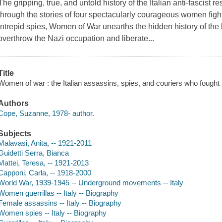
The gripping, true, and untold history of the Italian anti-fascist r
through the stories of four spectacularly courageous women fig
intrepid spies, Women of War unearths the hidden history of the
overthrow the Nazi occupation and liberate...
Title
Women of war : the Italian assassins, spies, and couriers who fough
Authors
Cope, Suzanne, 1978- author.
Subjects
Malavasi, Anita, -- 1921-2011
Guidetti Serra, Bianca
Mattei, Teresa, -- 1921-2013
Capponi, Carla, -- 1918-2000
World War, 1939-1945 -- Underground movements -- Italy
Women guerrillas -- Italy -- Biography
Female assassins -- Italy -- Biography
Women spies -- Italy -- Biography