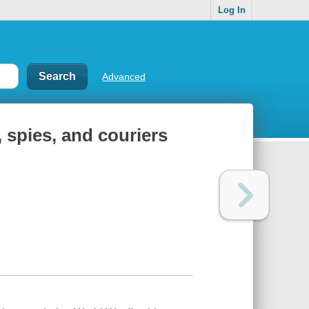
Log In
Advanced
 spies, and couriers