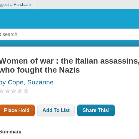
ggest a Purchase
Women of war : the Italian assassins,
who fought the Nazis
by Cope, Suzanne
Place Hold
Add To List
Share This!
Summary