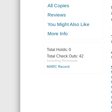
All Copies
Reviews
You Might Also Like
More Info
Total Holds:
0
Total Check Outs:
42
Including Renewals
MARC Record