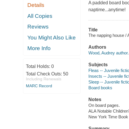
A padded board book 
Details
naptime...anytime!
All Copies
Reviews
Title
The napping house /
You Might Also Like
Authors
More Info
Wood, Audrey author.
Subjects
Total Holds:
0
Fleas -- Juvenile ficti
Total Check Outs:
50
Insects -- Juvenile fic
Including Renewals
Sleep -- Juvenile ficti
MARC Record
Board books
Notes
On board pages.
ALA Notable Children
New York Time Book R
Summary