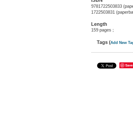
ISBN
9781722503833 (pap
1722503831 (paperba
Length
159 pages ;
Tags (
Add New Ta
Save