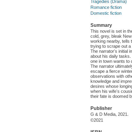
Tragedies (Drama)
Romance fiction
Domestic fiction
Summary
This novel is set in t
cold, grey, bleak New 
working nearby, tells
trying to scrape out a
The narrator's initia
about his daily tasks.
one in town wants to 
The narrator ultimatel
escape a fierce winte
observations with oth
knowledge and impres
desires whose longing 
when his wife's cousin
their fate is doomed b
Publisher
G & D Media, 2021.
©2021