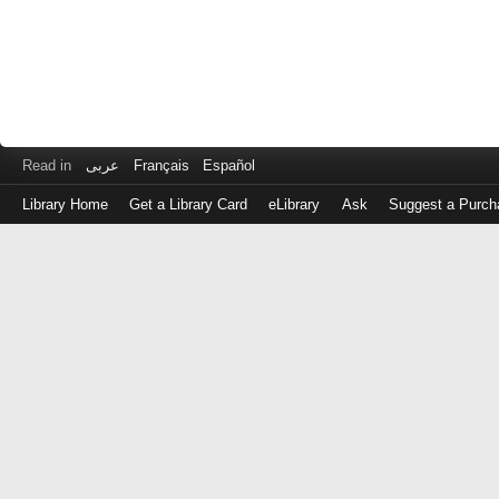
Read in
عربى
Français
Español
Library Home
Get a Library Card
eLibrary
Ask
Suggest a Purch
Log
in
with
either
your
Library
Card
Number
or
EZ
Login
Library