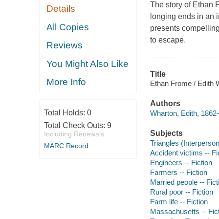
The story of Ethan 
Details
longing ends in an i
All Copies
presents compelling
to escape.
Reviews
You Might Also Like
Title
More Info
Ethan Frome / Edith 
Authors
Total Holds:
0
Wharton, Edith, 1862-
Total Check Outs:
9
Subjects
Including Renewals
Triangles (Interpersona
MARC Record
Accident victims -- Fi
Engineers -- Fiction
Farmers -- Fiction
Married people -- Fict
Rural poor -- Fiction
Farm life -- Fiction
Massachusetts -- Fic