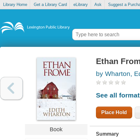
Library Home
Get a Library Card
eLibrary
Ask
Suggest a Purch
Ethan Fro
by Wharton, Ed
See all forma
Place Hold
Book
Summary