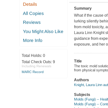
Details
Summary
All Copies
What if the cause o
lurking silently beh
Reviews
from mold toxicity, 
You Might Also Like
Laura Linn Knight s
guidance from expert
More Info
exposure, and her o
Total Holds:
0
Title
Total Check Outs:
9
The toxic mold soluti
Including Renewals
from physical symptom
MARC Record
Authors
Knight, Laura Linn aut
Subjects
Molds (Fungi) -- Heal
Molds (Fungi) -- Cont