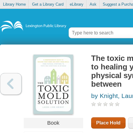
Library Home
Get a Library Card
eLibrary
Ask
Suggest a Purch
The toxic m
to healing
physical sy
between
by Knight, Lau
Book
Place Hold