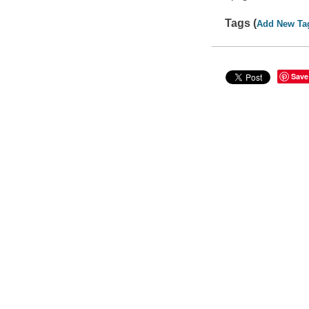
Tags (
Add New Ta
Save