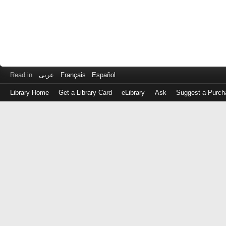
Read in
عربى
Français
Español
Library Home
Get a Library Card
eLibrary
Ask
Suggest a Purch
Log
in
with
either
your
Library
Card
Number
or
EZ
Login
Library