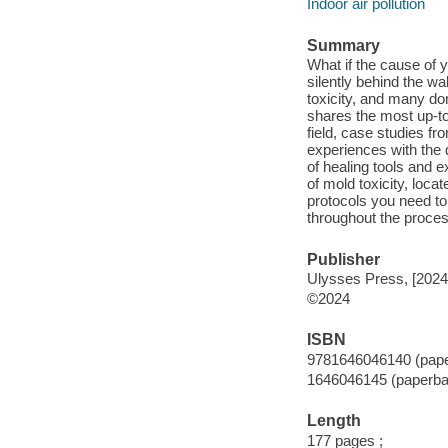
Indoor air pollution
Summary
What if the cause of 
silently behind the w
toxicity, and many do
shares the most up-to
field, case studies f
experiences with the d
of healing tools and 
of mold toxicity, loc
protocols you need to
throughout the proce
Publisher
Ulysses Press, [2024
©2024
ISBN
9781646046140 (pap
1646046145 (paperba
Length
177 pages ;