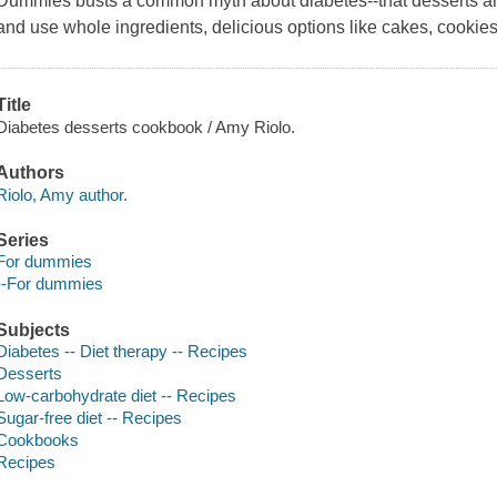
Dummies busts a common myth about diabetes--that desserts ar
and use whole ingredients, delicious options like cakes, cookies
Title
Diabetes desserts cookbook / Amy Riolo.
Authors
Riolo, Amy author.
Series
For dummies
--For dummies
Subjects
Diabetes -- Diet therapy -- Recipes
Desserts
Low-carbohydrate diet -- Recipes
Sugar-free diet -- Recipes
Cookbooks
Recipes