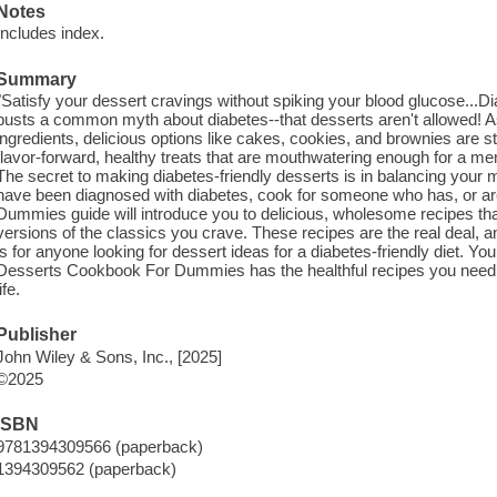
Notes
Includes index.
Summary
"Satisfy your dessert cravings without spiking your blood glucose.
busts a common myth about diabetes--that desserts aren't allowed! 
ingredients, delicious options like cakes, cookies, and brownies are s
flavor-forward, healthy treats that are mouthwatering enough for a 
The secret to making diabetes-friendly desserts is in balancing your m
have been diagnosed with diabetes, cook for someone who has, or are j
Dummies guide will introduce you to delicious, wholesome recipes that
versions of the classics you crave. These recipes are the real deal, and
is for anyone looking for dessert ideas for a diabetes-friendly diet. Yo
Desserts Cookbook For Dummies has the healthful recipes you need t
life.
Publisher
John Wiley & Sons, Inc., [2025]
©2025
ISBN
9781394309566 (paperback)
1394309562 (paperback)