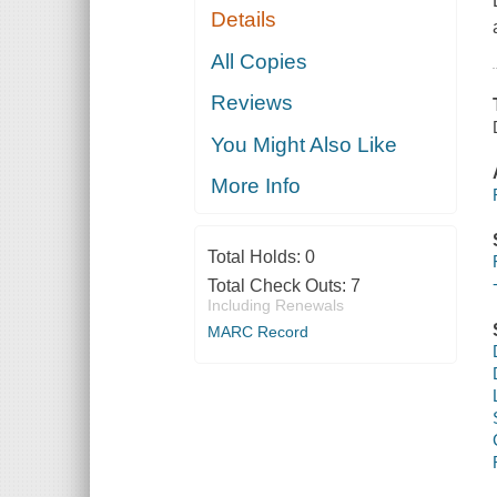
Details
All Copies
Reviews
You Might Also Like
More Info
Total Holds:
0
Total Check Outs:
7
Including Renewals
MARC Record