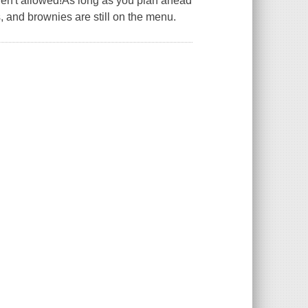
en't allowed!As long as you plan ahead
, and brownies are still on the menu.