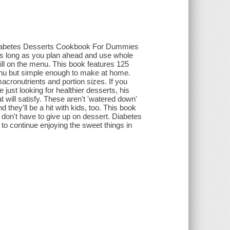
..Diabetes Desserts Cookbook For Dummies
As long as you plan ahead and use whole
till on the menu. This book features 125
menu but simple enough to make at home.
acronutrients and portion sizes. If you
ust looking for healthier desserts, his
 will satisfy. These aren't 'watered down'
 they'll be a hit with kids, too. This book
u don't have to give up on dessert. Diabetes
o continue enjoying the sweet things in