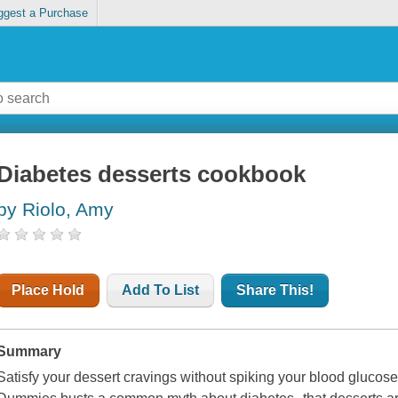
ggest a Purchase
Diabetes desserts cookbook
by Riolo, Amy
Place Hold
Add To List
Share This!
Summary
Satisfy your dessert cravings without spiking your blood gluco