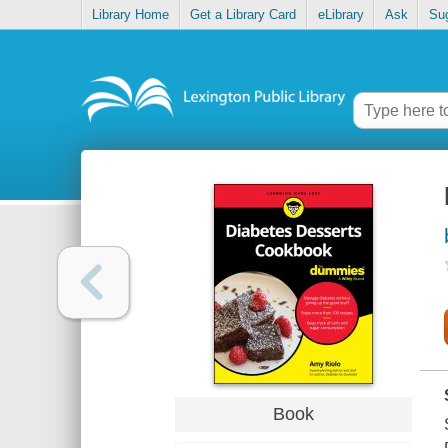
Library Home
Get a Library Card
eLibrary
Ask
Su
Book