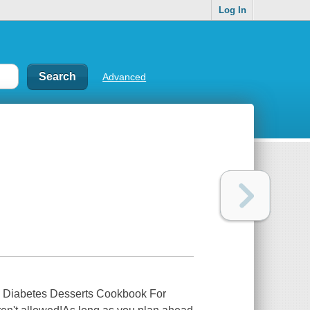
Log In
Advanced
se Diabetes Desserts Cookbook For