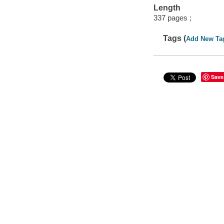
Length
337 pages ;
Tags (
Add New Ta
Save