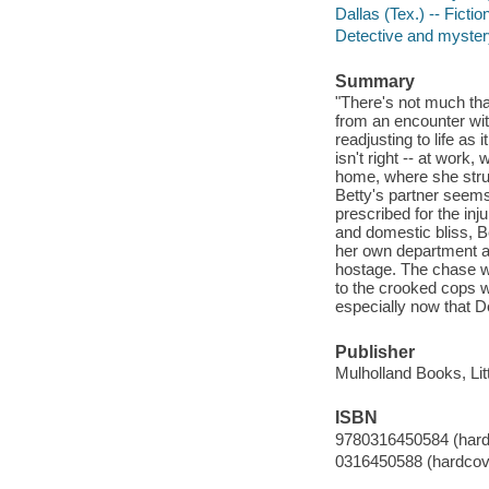
Dallas (Tex.) -- Fictio
Detective and mystery
Summary
"There's not much tha
from an encounter wit
readjusting to life as
isn't right -- at work
home, where she strug
Betty's partner seems
prescribed for the in
and domestic bliss, Be
her own department a
hostage. The chase wil
to the crooked cops wh
especially now that 
Publisher
Mulholland Books, Li
ISBN
9780316450584 (hard
0316450588 (hardcov