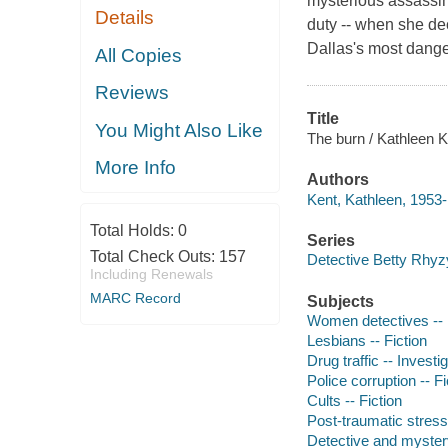
mysterious assassina
Details
duty -- when she dec
Dallas's most dange
All Copies
Reviews
Title
You Might Also Like
The burn / Kathleen K
More Info
Authors
Kent, Kathleen, 1953-
Total Holds:
0
Series
Total Check Outs:
157
Detective Betty Rhyz
Including Renewals
MARC Record
Subjects
Women detectives -- 
Lesbians -- Fiction
Drug traffic -- Investig
Police corruption -- Fi
Cults -- Fiction
Post-traumatic stress
Detective and myster