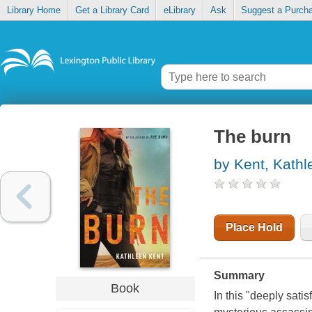
Library Home
Get a Library Card
eLibrary
Ask
Suggest a Purch
The burn
by Kent, Kathl
Place Hold
Summary
Book
In this "deeply satis