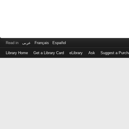
Read in
عربى
Français
Español
Library Home
Get a Library Card
eLibrary
Ask
Suggest a Purch
Log
in
with
either
your
Library
Card
Number
or
EZ
Login
Library