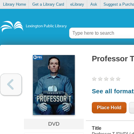
Library Home
Get a Library Card
eLibrary
Ask
Suggest a Purch
Professor 
See all forma
Place Hold
DVD
Title
Professor T [DVD] / 