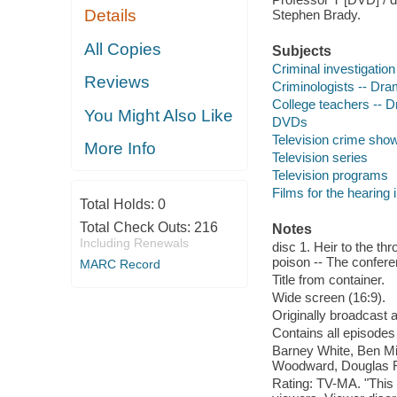
Details
Stephen Brady.
All Copies
Subjects
Criminal investigatio
Reviews
Criminologists -- Dr
College teachers -- 
You Might Also Like
DVDs
Television crime sho
More Info
Television series
Television programs
Films for the hearing
Total Holds:
0
Total Check Outs:
216
Notes
Including Renewals
disc 1. Heir to the thro
poison -- The confere
MARC Record
Title from container.
Wide screen (16:9).
Originally broadcast 
Contains all episodes
Barney White, Ben Mi
Woodward, Douglas Re
Rating: TV-MA. "This 