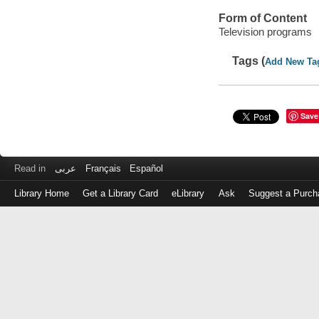
Form of Content
Television programs
Tags (
Add New Ta
Save
Read in
عربى
Français
Español
Library Home
Get a Library Card
eLibrary
Ask
Suggest a Purch
Log
in
with
either
your
Library
Card
Number