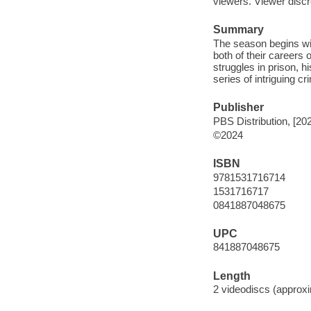
viewers. Viewer discre
Summary
The season begins wit
both of their careers
struggles in prison, h
series of intriguing c
Publisher
PBS Distribution, [20
©2024
ISBN
9781531716714
1531716717
0841887048675
UPC
841887048675
Length
2 videodiscs (approxi