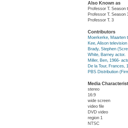
Also Known as
Professor T. Season 
Professor T. Season 
Professor T. 3
Contributors
Moerkerke, Maarten te
Kee, Alison television
Brady, Stephen (Scree
White, Barney actor.
Miller, Ben, 1966- acto
De la Tour, Frances, 
PBS Distribution (Firm)
Media Characterist
stereo
16:9
wide screen
video file
DVD video
region 1
NTSC