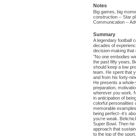
Notes
Big games, big moment
construction -- Star 
Communication -- Adve
Summary
A legendary football
decades of experience 
decision-making that c
"No one embodies winni
the past fifty years, 
should keep a low prof
team. He spent that ye
and from his forty-ni
He presents a whole-
preparation, motivatio
wherever you work. No
in anticipation of be
colorful personalities
memorable examples a
being perfect--it's a
you're weak. Belichick
Super Bowl. Then he 
approach that sustain
to the top of the spor