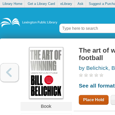
Library Home
Get a Library Card
eLibrary
Ask
Suggest a Purch
The art of 
football
by Belichick, Bi
See all forma
Place Hold
Book