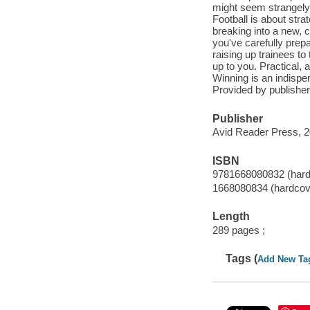
might seem strangely 
Football is about str
breaking into a new, c
you've carefully prepa
raising up trainees t
up to you. Practical, a
Winning is an indispe
Provided by publisher
Publisher
Avid Reader Press, 2
ISBN
9781668080832 (hard
1668080834 (hardcov
Length
289 pages ;
Tags (
Add New Ta