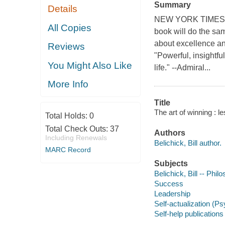
Summary
Details
NEW YORK TIMES BE
All Copies
book will do the sa
about excellence an
Reviews
"Powerful, insightfu
You Might Also Like
life." --Admiral...
More Info
Title
The art of winning : le
Total Holds:
0
Total Check Outs:
37
Authors
Including Renewals
Belichick, Bill author.
MARC Record
Subjects
Belichick, Bill -- Phil
Success
Leadership
Self-actualization (P
Self-help publications