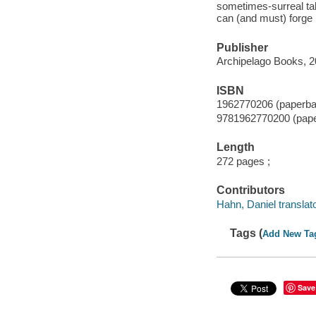
sometimes-surreal tal
can (and must) forge
Publisher
Archipelago Books, 2
ISBN
1962770206 (paperba
9781962770200 (pap
Length
272 pages ;
Contributors
Hahn, Daniel translato
Tags (
Add New Ta
Save