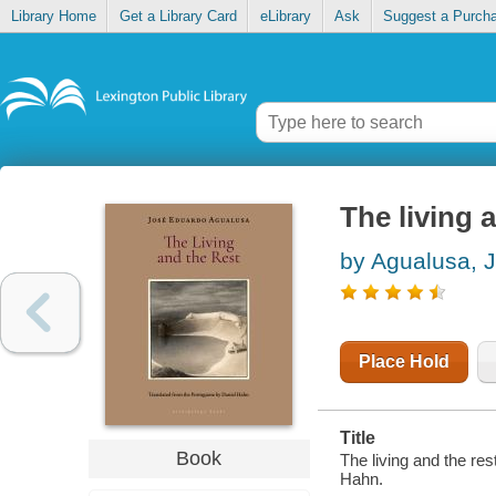
Library Home
Get a Library Card
eLibrary
Ask
Suggest a Purch
The living 
by Agualusa, 
Place Hold
Title
Book
The living and the re
Hahn.