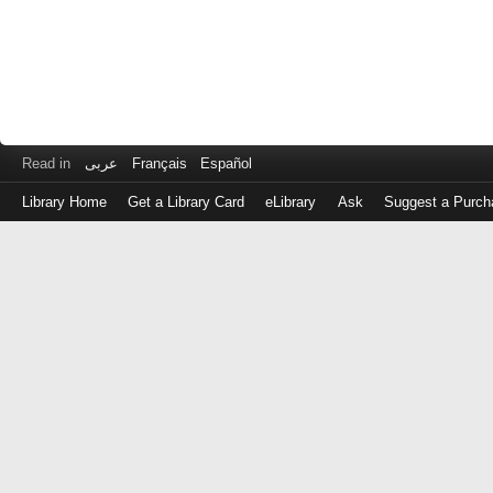
Read in
عربى
Français
Español
Library Home
Get a Library Card
eLibrary
Ask
Suggest a Purch
Log
in
with
either
your
Library
Card
Number
or
EZ
Login
Library