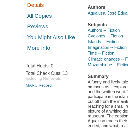
Details
Authors
Agualusa, José Eduar
All Copies
Subjects
Reviews
Authors -- Fiction
Cyclones -- Fiction
You Might Also Like
Islands -- Fiction
More Info
Imagination -- Fiction
Time -- Fiction
Climatic changes -- F
Mozambique -- Fictio
Total Holds:
0
Total Check Outs:
13
Summary
Including Renewals
A funny and lively tale
MARC Record
ominous as it explores
and the written word.
participate in the isla
cut off from the main
reaching for a small 
picture of a writing d
museum. The caption: "I
Agualusa traces thei
ended, and what, real