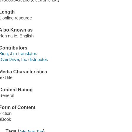
Length
1 online resource
Also Known as
Hen na ie. English
Contributors
Rion, Jim translator.
OverDrive, Inc distributor.
Media Characteristics
text file
Content Rating
General
Form of Content
Fiction
eBook
Tags (
)
Add New Tag