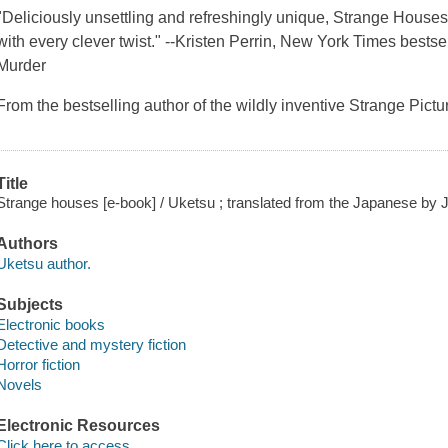
"Deliciously unsettling and refreshingly unique, Strange Houses 
with every clever twist." --Kristen Perrin, New York Times bests
Murder
From the bestselling author of the wildly inventive Strange Pi
Title
Strange houses [e-book] / Uketsu ; translated from the Japanese by 
Authors
Uketsu author.
Subjects
Electronic books
Detective and mystery fiction
Horror fiction
Novels
Electronic Resources
Click here to access