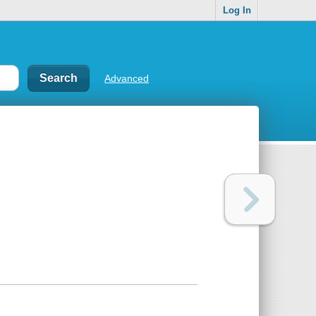
Log In
Advanced