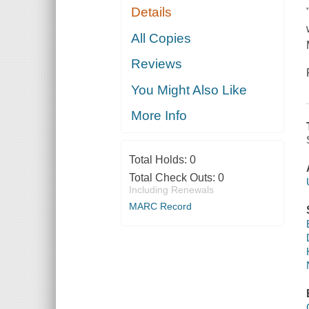
Details
All Copies
Reviews
You Might Also Like
More Info
Total Holds:
0
Total Check Outs:
0
Including Renewals
MARC Record