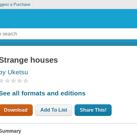
ggest a Purchase
Strange houses
by Uketsu
See all formats and editions
Download
Add To List
Share This!
Summary