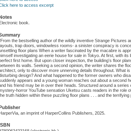
Click here to access excerpt
Notes
Electronic book.
Summary
"From the bestselling author of the wildly inventive Strange Picture
layouts, trap doors, windowless rooms- a sinister conspiracy is conc
unsettling floor plans When a writer fascinated by the macabre is ap
himself investigating an eerie house for sale in Tokyo. At first, with its
perfect first home. But upon closer inspection, the building's floor p
between its walls. Seeking a second opinion, the writer shares the floo
architect, only to discover more unnerving details throughout. What i
disturbing design? And what happened to the former owners who dis
suddenly appears and a young woman reaches out about a second hous
and his friend may be in over their heads. Structured around a series o
mystery-horror YouTube sensation Uketsu casts readers in the role of 
the truth hidden within these puzzling floor plans . . . and the terrifying 
Publisher
HarperVia, an imprint of HarperCollins Publishers, 2025.
ISBN
9780063433168 (electronic bk.)