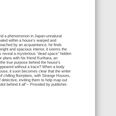
s and a phenomenon in Japan-unnatural
ealed within a house's warped and
proached by an acquaintance, he finds
 bright and spacious interior, it seems the
lans reveal a mysterious "dead space" hidden
r plans with his friend Kurihara, an
s the true purpose behind the house's
appeared without a trace? When a body
e, it soon becomes clear that the writer
f chilling floorplans, with Strange Houses,
detective, inviting them to help map out
plot behind it all"-- Provided by publisher.