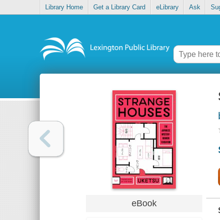
Library Home
Get a Library Card
eLibrary
Ask
Su
eBook