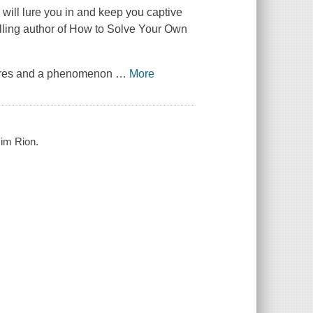
will lure you in and keep you captive
elling author of How to Solve Your Own
ctures and a phenomenon
…
More
Jim Rion.