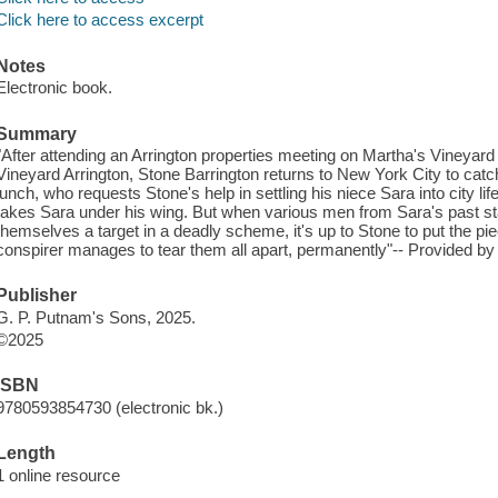
Click here to access excerpt
Notes
Electronic book.
Summary
"After attending an Arrington properties meeting on Martha's Vineyard
Vineyard Arrington, Stone Barrington returns to New York City to catch
lunch, who requests Stone's help in settling his niece Sara into city l
takes Sara under his wing. But when various men from Sara's past star
themselves a target in a deadly scheme, it's up to Stone to put the pie
conspirer manages to tear them all apart, permanently"-- Provided by 
Publisher
G. P. Putnam's Sons, 2025.
©2025
ISBN
9780593854730 (electronic bk.)
Length
1 online resource