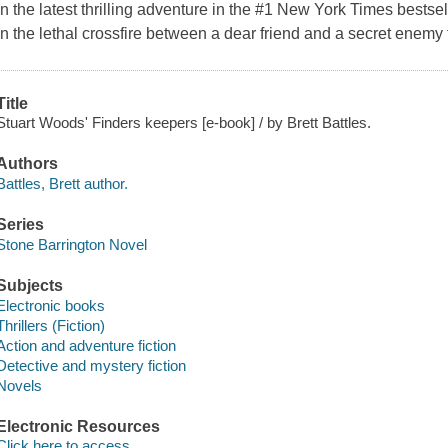
In the latest thrilling adventure in the #1 New York Times bestse
in the lethal crossfire between a dear friend and a secret enemy 
Title
Stuart Woods' Finders keepers [e-book] / by Brett Battles.
Authors
Battles, Brett author.
Series
Stone Barrington Novel
Subjects
Electronic books
Thrillers (Fiction)
Action and adventure fiction
Detective and mystery fiction
Novels
Electronic Resources
Click here to access