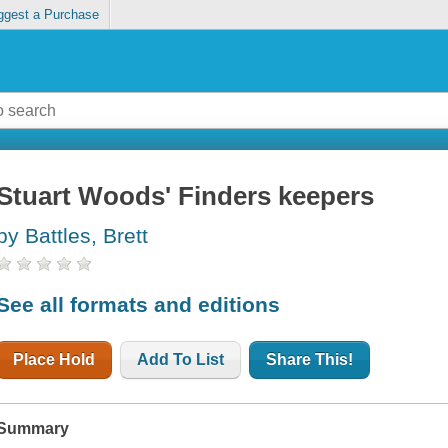
ggest a Purchase
Stuart Woods' Finders keepers
by Battles, Brett
See all formats and editions
Place Hold
Add To List
Share This!
Summary