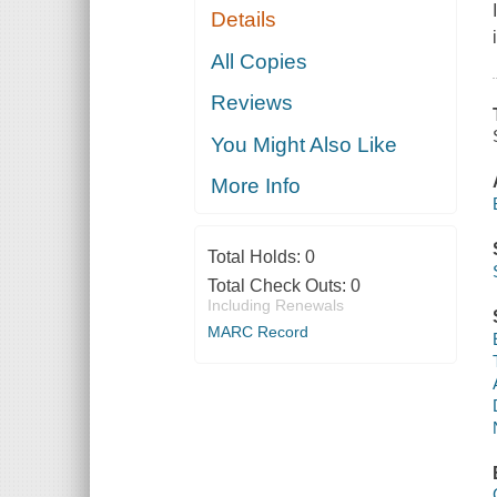
Details
All Copies
Reviews
You Might Also Like
More Info
Total Holds:
0
Total Check Outs:
0
Including Renewals
MARC Record