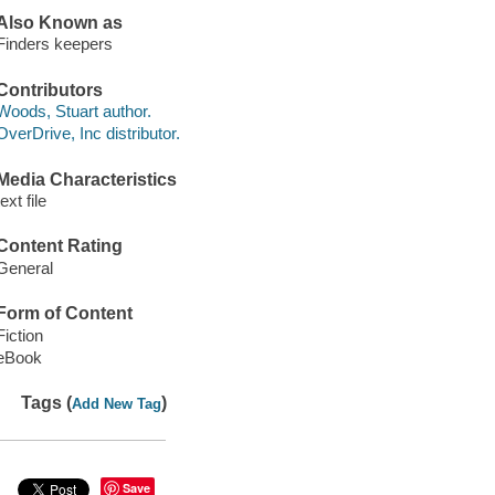
Also Known as
Finders keepers
Contributors
Woods, Stuart author.
OverDrive, Inc distributor.
Media Characteristics
text file
Content Rating
General
Form of Content
Fiction
eBook
Tags (
)
Add New Tag
Save