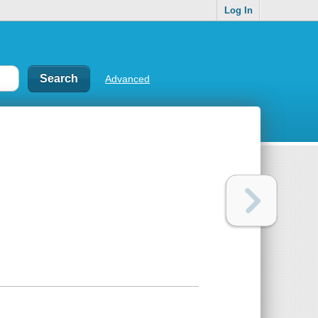
Log In
Advanced