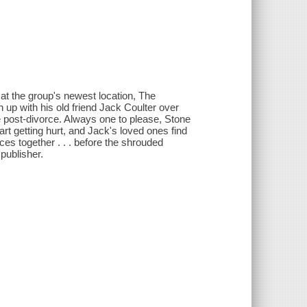
 at the group's newest location, The
 up with his old friend Jack Coulter over
ife post-divorce. Always one to please, Stone
t getting hurt, and Jack's loved ones find
ces together . . . before the shrouded
publisher.