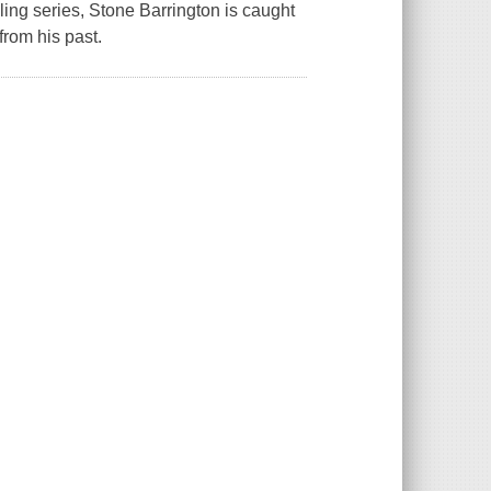
lling series, Stone Barrington is caught
from his past.