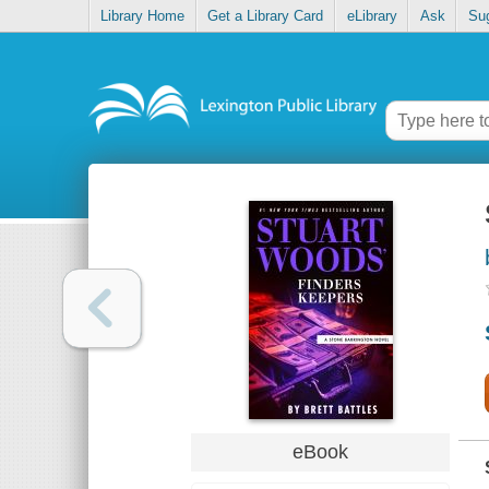
Library Home
Get a Library Card
eLibrary
Ask
Su
eBook