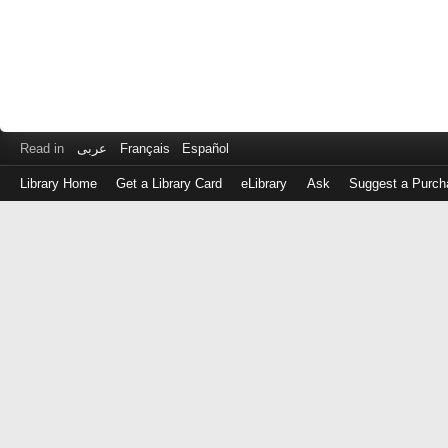
Read in
عربى
Français
Español
Library Home
Get a Library Card
eLibrary
Ask
Suggest a Purch
Log
in
with
either
your
Library
Card
Number
or
EZ
Login
Library