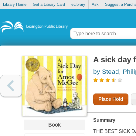
Library Home
Get a Library Card
eLibrary
Ask
Suggest a Purch
A sick day
by Stead, Phili
Place Hold
Summary
Book
THE BEST SICK DAY E