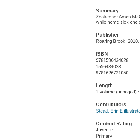
Summary
Zookeeper Amos McGe
while home sick one 
Publisher
Roaring Brook, 2010.
ISBN
9781596434028
1596434023
9781626721050
Length
1 volume (unpaged) :
Contributors
Stead, Erin E illustrato
Content Rating
Juvenile
Primary