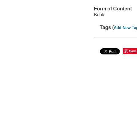
Form of Content
Book
Tags (
Add New Ta
Save