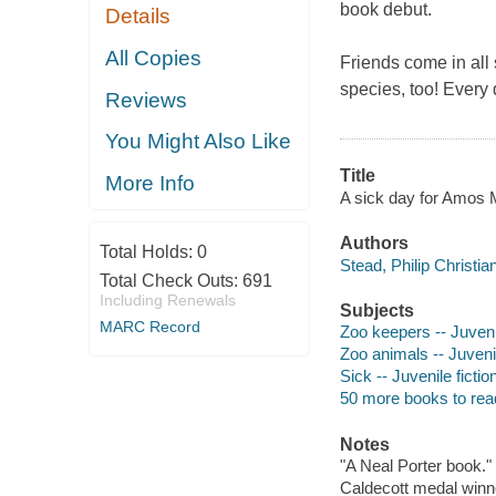
book debut.
Details
All Copies
Friends come in all 
species, too! Every d
Reviews
You Might Also Like
Title
More Info
A sick day for Amos Mc
Authors
Total Holds:
0
Stead, Philip Christia
Total Check Outs:
691
Including Renewals
Subjects
MARC Record
Zoo keepers -- Juvenil
Zoo animals -- Juvenil
Sick -- Juvenile fictio
50 more books to rea
Notes
"A Neal Porter book."
Caldecott medal winn