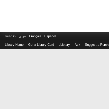
Read in
عربى
Français
Español
Library Home
Get a Library Card
eLibrary
Ask
Suggest a Purch
Log
in
with
either
your
Library
Card
Number
or
EZ
Login
Library