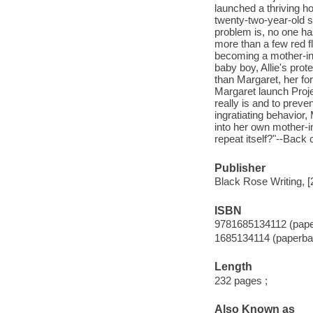
launched a thriving ho
twenty-two-year-old 
problem is, no one ha
more than a few red fla
becoming a mother-in
baby boy, Allie's prot
than Margaret, her fo
Margaret launch Proj
really is and to prev
ingratiating behavior
into her own mother-in-
repeat itself?"--Back 
Publisher
Black Rose Writing, [
ISBN
9781685134112 (pap
1685134114 (paperba
Length
232 pages ;
Also Known as