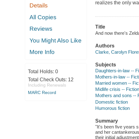
realizes the only way
Details
All Copies
Title
Reviews
And now there's Zelda
You Might Also Like
Authors
More Info
Clarke, Carolyn Flore
Subjects
Daughters-in-law -- Fi
Total Holds:
0
Mothers-in-law -- Fict
Total Check Outs:
12
Married women -- Fic
Including Renewals
Midlife crisis -- Fictio
MARC Record
Mothers and sons -- F
Domestic fiction
Humorous fiction
Summary
"It's been five years
and her cantankerous 
their initial adjustme