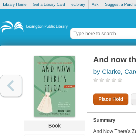
Library Home
Get a Library Card
eLibrary
Ask
Suggest a Purch
And now the
by Clarke, Car
Place Hold
Summary
Book
And Now There's Zeld