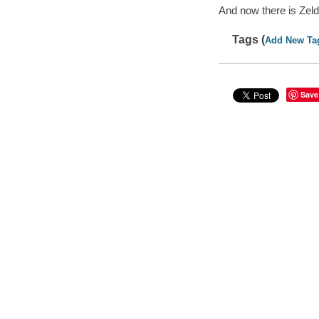
And now there is Zel
Tags (
Add New Ta
Save