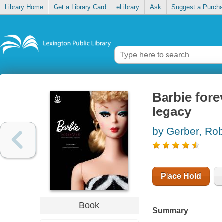
Library Home
Get a Library Card
eLibrary
Ask
Suggest a Purch
Barbie forev
legacy
by Gerber, Ro
Place Hold
Book
Summary