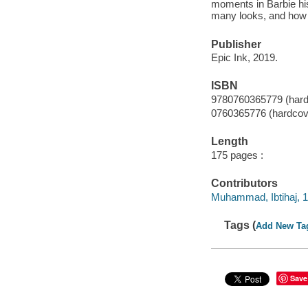
moments in Barbie his
many looks, and how h
Publisher
Epic Ink, 2019.
ISBN
9780760365779 (hard
0760365776 (hardcov
Length
175 pages :
Contributors
Muhammad, Ibtihaj, 19
Tags (
Add New Ta
Save