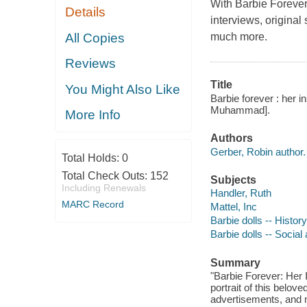
With
Barbie Forever
Details
interviews, original
All Copies
much more.
Reviews
Title
You Might Also Like
Barbie forever : her i
Muhammad].
More Info
Authors
Gerber, Robin author.
Total Holds:
0
Total Check Outs:
152
Subjects
Including Renewals
Handler, Ruth
MARC Record
Mattel, Inc
Barbie dolls -- History
Barbie dolls -- Social
Summary
"Barbie Forever: Her I
portrait of this belov
advertisements, and 