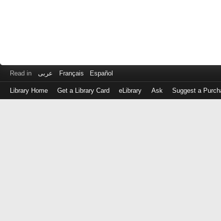
Read in
عربى
Français
Español
Library Home
Get a Library Card
eLibrary
Ask
Suggest a Purch
Log
in
with
either
your
Library
Card
Number
or
EZ
Login
Library