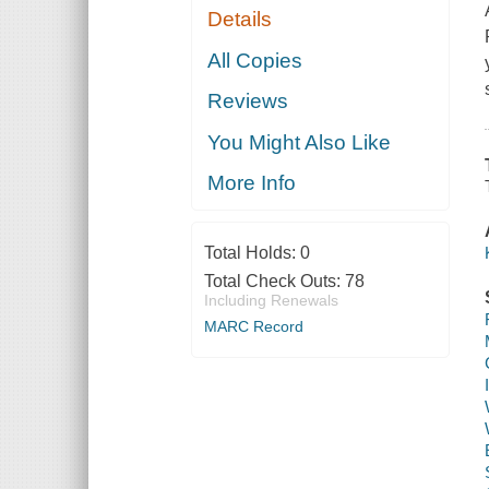
Details
All Copies
Reviews
You Might Also Like
More Info
Total Holds:
0
Total Check Outs:
78
Including Renewals
MARC Record