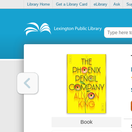
Library Home
Get a Library Card
eLibrary
Ask
Su
Book