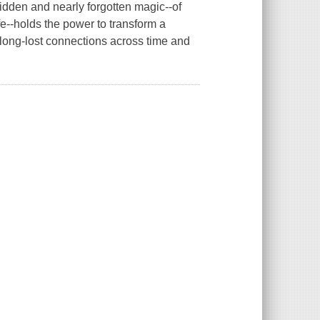
den and nearly forgotten magic--of
fe--holds the power to transform a
long-lost connections across time and