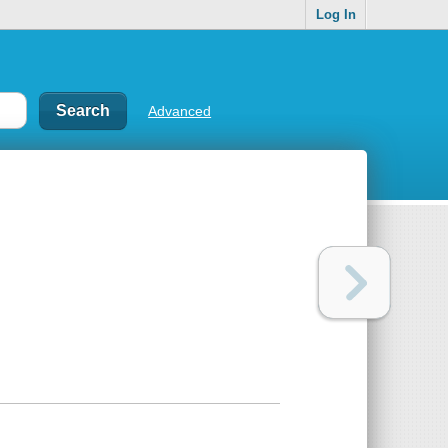
Log In
Advanced