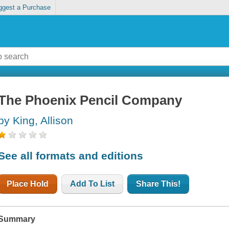
ggest a Purchase
The Phoenix Pencil Company
by King, Allison
See all formats and editions
Place Hold
Add To List
Share This!
Summary