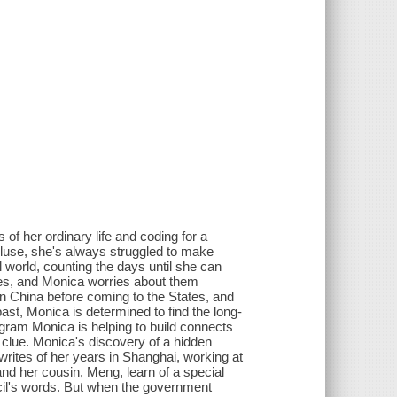
of her ordinary life and coding for a
cluse, she's always struggled to make
l world, counting the days until she can
ies, and Monica worries about them
n China before coming to the States, and
t, Monica is determined to find the long-
gram Monica is helping to build connects
g clue. Monica's discovery of a hidden
writes of her years in Shanghai, working at
nd her cousin, Meng, learn of a special
ncil's words. But when the government