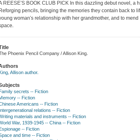
A REESE'S BOOK CLUB PICK In this dazzling debut novel, a hid
Reforging pencils, bringing the memories they contain back to li
young woman's relationship with her grandmother, and to mend 
space.
Title
The Phoenix Pencil Company / Allison King.
Authors
King, Allison author.
Subjects
Family secrets -- Fiction
Memory -- Fiction
Chinese Americans -- Fiction
Intergenerational relations -- Fiction
Writing materials and instruments -- Fiction
World War, 1939-1945 -- China -- Fiction
Espionage -- Fiction
Space and time -- Fiction