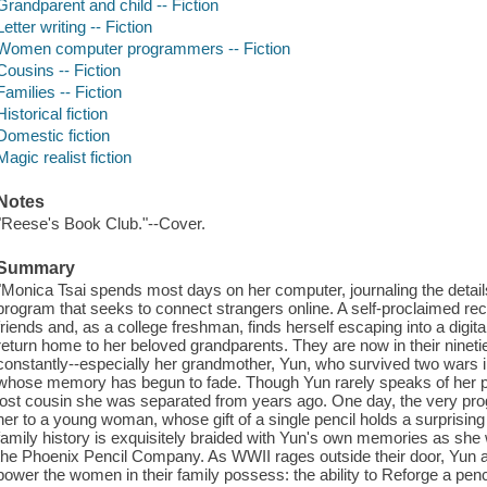
Grandparent and child -- Fiction
Letter writing -- Fiction
Women computer programmers -- Fiction
Cousins -- Fiction
Families -- Fiction
Historical fiction
Domestic fiction
Magic realist fiction
Notes
"Reese's Book Club."--Cover.
Summary
"Monica Tsai spends most days on her computer, journaling the details 
program that seeks to connect strangers online. A self-proclaimed re
friends and, as a college freshman, finds herself escaping into a digita
return home to her beloved grandparents. They are now in their ninet
constantly--especially her grandmother, Yun, who survived two wars i
whose memory has begun to fade. Though Yun rarely speaks of her pas
lost cousin she was separated from years ago. One day, the very pro
her to a young woman, whose gift of a single pencil holds a surprisin
family history is exquisitely braided with Yun's own memories as she 
the Phoenix Pencil Company. As WWII rages outside their door, Yun a
power the women in their family possess: the ability to Reforge a pe