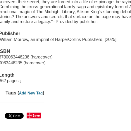
uncovers their secret, they are forced into a life of espionage, betrayi
Combining the cross-generational family saga and epistolary form of A T
emotional magic of The Midnight Library, Allison King's stunning debu
stories? The answers and secrets that surface on the page may have
family and restore a legacy."--Provided by publisher.
Publisher
William Morrow, an imprint of HarperCollins Publishers, [2025]
ISBN
9780063446236 (hardcover)
0063446235 (hardcover)
Length
362 pages ;
Tags (
)
Add New Tag
Save