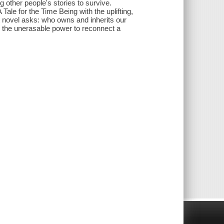
ng other people's stories to survive.
ale for the Time Being with the uplifting,
t novel asks: who owns and inherits our
 the unerasable power to reconnect a