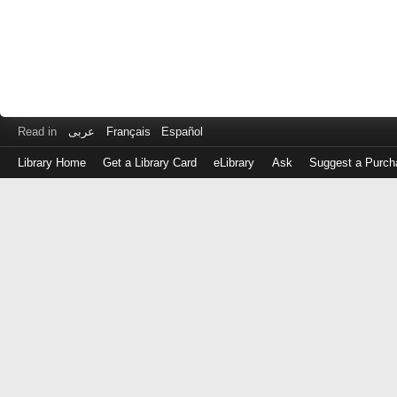
Read in
عربى
Français
Español
Library Home
Get a Library Card
eLibrary
Ask
Suggest a Purch
Log
in
with
either
your
Library
Card
Number
or
EZ
Login
Library