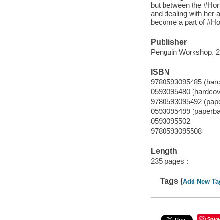
but between the #Horse
and dealing with her a
become a part of #Ho
Publisher
Penguin Workshop, 2
ISBN
9780593095485 (hard
0593095480 (hardcov
9780593095492 (pap
0593095499 (paperba
0593095502
9780593095508
Length
235 pages :
Tags (
Add New Ta
Save