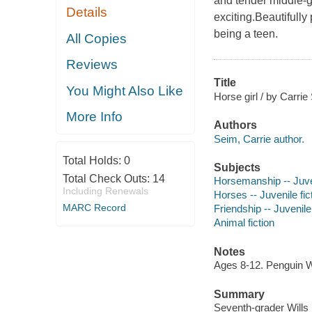
and tender middle-g
Details
exciting.Beautifully
being a teen.
All Copies
Reviews
Title
You Might Also Like
Horse girl / by Carrie
More Info
Authors
Seim, Carrie author.
Total Holds:
0
Subjects
Total Check Outs:
14
Horsemanship -- Juven
Including Renewals
Horses -- Juvenile fic
MARC Record
Friendship -- Juvenile 
Animal fiction
Notes
Ages 8-12. Penguin 
Summary
Seventh-grader Wills 