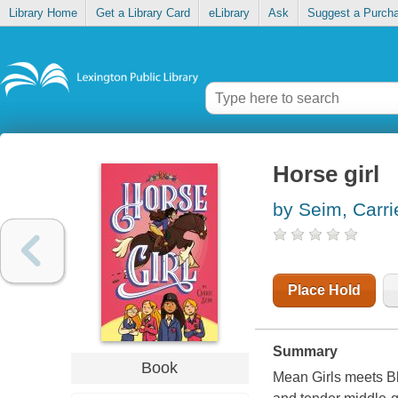
Library Home
Get a Library Card
eLibrary
Ask
Suggest a Purch
Horse girl
by Seim, Carri
Place Hold
Summary
Book
Mean Girls meets Bl