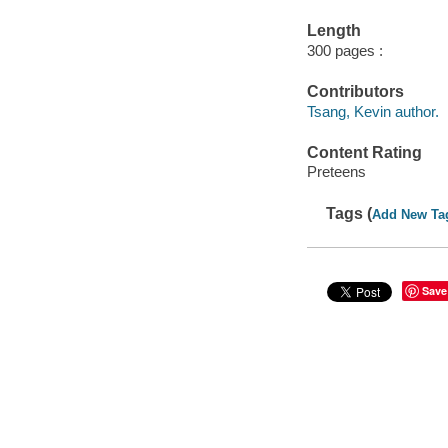
Length
300 pages :
Contributors
Tsang, Kevin author.
Content Rating
Preteens
Tags (
Add New Ta
Save