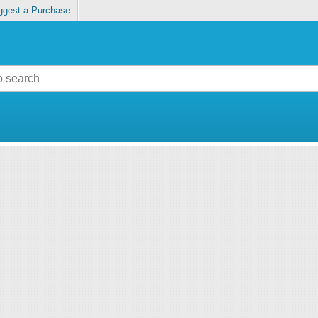
ggest a Purchase