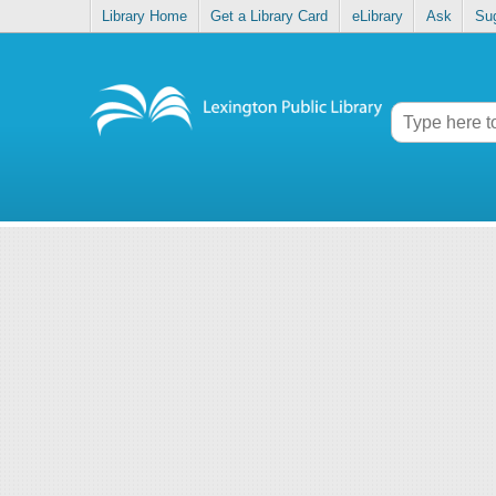
Library Home
Get a Library Card
eLibrary
Ask
Su