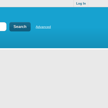
Log In
Advanced