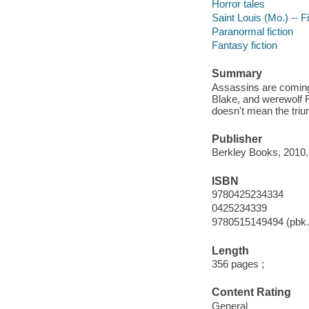
Horror tales
Saint Louis (Mo.) -- F
Paranormal fiction
Fantasy fiction
Summary
Assassins are coming
Blake, and werewolf 
doesn't mean the trium
Publisher
Berkley Books, 2010.
ISBN
9780425234334
0425234339
9780515149494 (pbk.
Length
356 pages ;
Content Rating
General