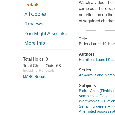
Watch a video The mu
Details
came out.There was a
All Copies
no reflection on the
of sequined children
Reviews
You Might Also Like
Title
More Info
Bullet / Laurell K. Ham
Authors
Total Holds:
0
Hamilton, Laurell K au
Total Check Outs:
68
Series
Including Renewals
An Anita Blake, vampi
MARC Record
Subjects
Blake, Anita (Fictitiou
Vampires -- Fiction
Werewolves -- Fictio
Serial murderers -- Fi
Attempted assassinati