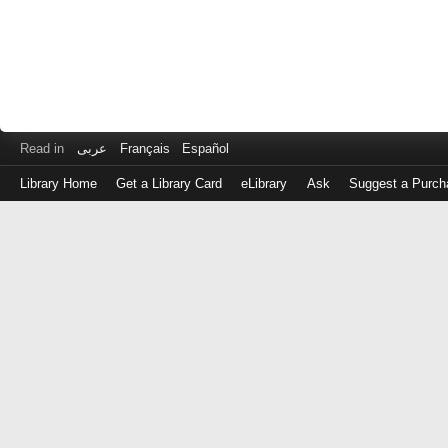
Read in
عربى
Français
Español
Library Home
Get a Library Card
eLibrary
Ask
Suggest a Purch
Log
in
with
either
your
Library
Card
Number
or
EZ
Login
Library