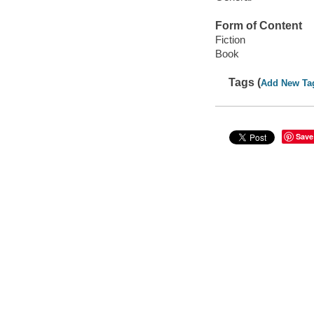
Form of Content
Fiction
Book
Tags (
Add New Ta
Save