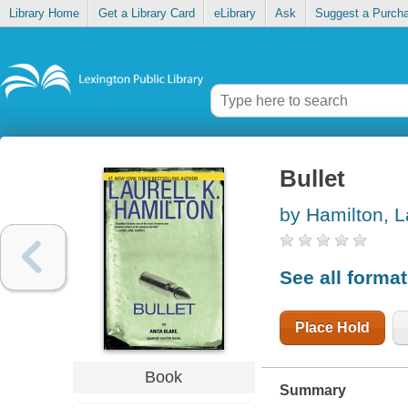
Library Home
Get a Library Card
eLibrary
Ask
Suggest a Purch
Bullet
by Hamilton, L
See all forma
Place Hold
Book
Summary