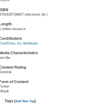
ISBN
9781639736607 (electronic bk.)
Length
1 online resource
Contributors
OverDrive, Inc distributor.
Media Characteristics
text file
Content Rating
General
Form of Content
Fiction
eBook
Tags (
)
Add New Tag