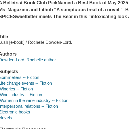
A Belletrist Book Club Pick
Named a Best Book of May 2025
Ms. Magazine
and
Lithub
.
"A sumptuous treat of a novel." -B
SPICE
Sweetbitter
meets
The Bear
in this "intoxicating look
Title
Lush [e-book] / Rochelle Dowden-Lord.
Authors
Dowden-Lord, Rochelle author.
Subjects
Sommeliers -- Fiction
Life change events -- Fiction
Wineries -- Fiction
Wine industry -- Fiction
Women in the wine industry -- Fiction
Interpersonal relations -- Fiction
Electronic books
Novels