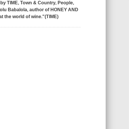
 by
TIME, Town & Country, People,
olu Babalola, author of
HONEY AND
 at the world of wine."(TIME)