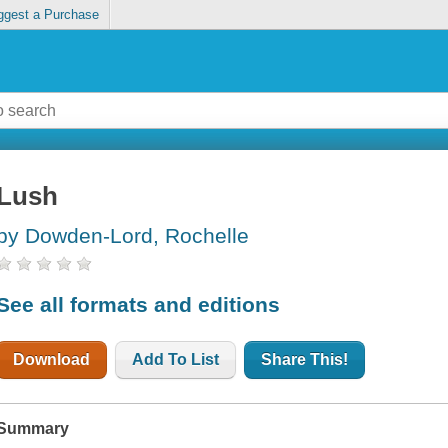
ggest a Purchase
Lush
by Dowden-Lord, Rochelle
See all formats and editions
Download
Add To List
Share This!
Summary