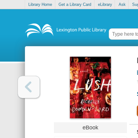
Library Home
Get a Library Card
eLibrary
Ask
Su
eBook