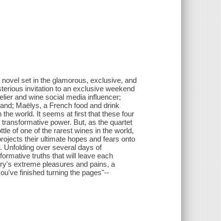
 novel set in the glamorous, exclusive, and
terious invitation to an exclusive weekend
ier and wine social media influencer;
nd; Maëlys, a French food and drink
he world. It seems at first that these four
ts transformative power. But, as the quartet
ttle of one of the rarest wines in the world,
projects their ultimate hopes and fears onto
y. Unfolding over several days of
ormative truths that will leave each
try's extreme pleasures and pains, a
 you've finished turning the pages"--