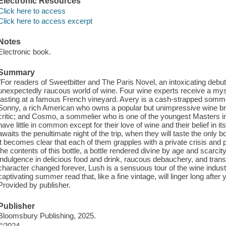
Electronic Resources
Click here to access
Click here to access excerpt
Notes
Electronic book.
Summary
"For readers of Sweetbitter and The Paris Novel, an intoxicating debut
unexpectedly raucous world of wine. Four wine experts receive a mys
tasting at a famous French vineyard. Avery is a cash-strapped sommel
Sonny, a rich American who owns a popular but unimpressive wine bra
critic; and Cosmo, a sommelier who is one of the youngest Masters in t
have little in common except for their love of wine and their belief in i
awaits the penultimate night of the trip, when they will taste the only bo
it becomes clear that each of them grapples with a private crisis and 
the contents of this bottle, a bottle rendered divine by age and scarcit
indulgence in delicious food and drink, raucous debauchery, and transf
character changed forever, Lush is a sensuous tour of the wine indus
captivating summer read that, like a fine vintage, will linger long after
Provided by publisher.
Publisher
Bloomsbury Publishing, 2025.
©2024