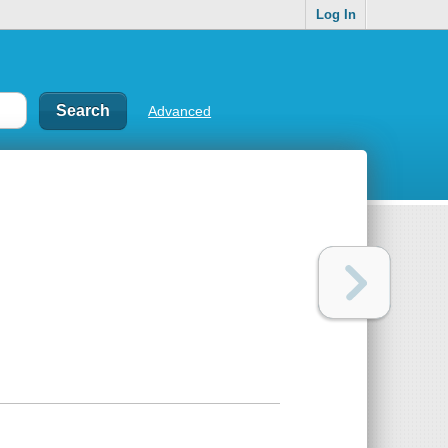
Log In
Advanced