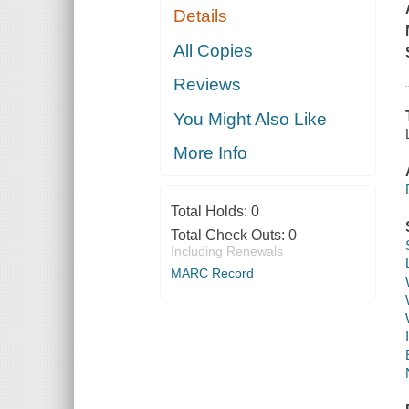
Details
All Copies
Reviews
You Might Also Like
More Info
Total Holds:
0
Total Check Outs:
0
Including Renewals
MARC Record