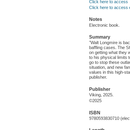
Click here to access
Click here to access 
Notes
Electronic book.
Summary
"Walt Longmire is bac
baffling cases. The S
on getting what they 
to his physical limits
go to stop these outla
situation, and new fan
values in this high-s
publisher.
Publisher
Viking, 2025.
©2025
ISBN
9780593830710 (elect