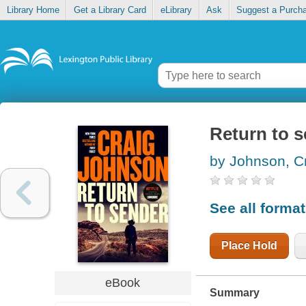
Library Home
Get a Library Card
eLibrary
Ask
Suggest a Purch
Return to 
by Johnson, C
See all forma
Place Hold
eBook
Summary