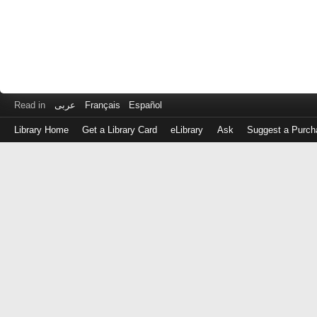
Read in
عربى
Français
Español
Library Home
Get a Library Card
eLibrary
Ask
Suggest a Purch
Log
in
with
either
your
Library
Card
Number
or
EZ
Login
Library