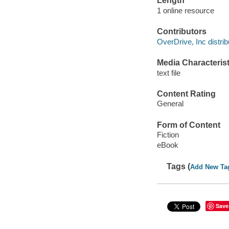
Length
1 online resource
Contributors
OverDrive, Inc distrib
Media Characterist
text file
Content Rating
General
Form of Content
Fiction
eBook
Tags (
Add New Ta
Save