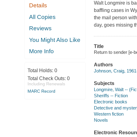
Walt Longmire is ba
Details
baffling cases in 
All Copies
the mail person with
day, goes missing t
Reviews
You Might Also Like
Title
More Info
Return to sender [e-b
Authors
Total Holds:
0
Johnson, Craig, 1961-
Total Check Outs:
0
Subjects
Including Renewals
Longmire, Walt -- (Fict
MARC Record
Sheriffs -- Fiction
Electronic books
Detective and mystery
Western fiction
Novels
Electronic Resour