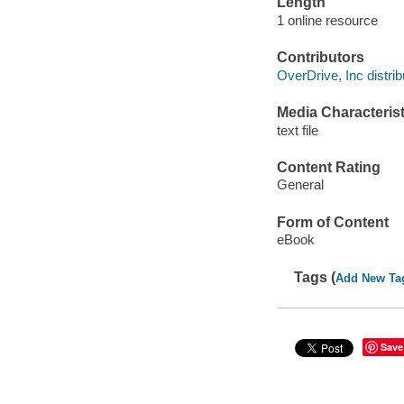
Length
1 online resource
Contributors
OverDrive, Inc distrib
Media Characterist
text file
Content Rating
General
Form of Content
eBook
Tags (
Add New Ta
Save