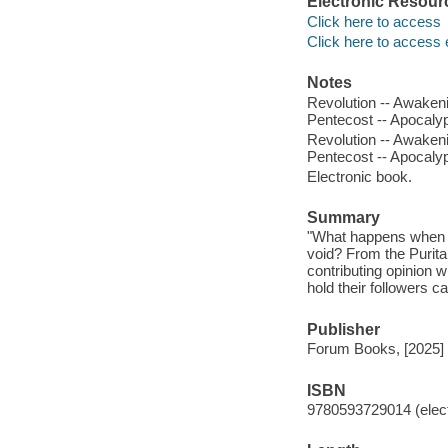
Electronic Resour
Click here to access
Click here to access 
Notes
Revolution -- Awakenin
Pentecost -- Apocalypse
Revolution -- Awakenin
Pentecost -- Apocalypse
Electronic book.
Summary
"What happens when Ame
void? From the Purit
contributing opinion w
hold their followers c
Publisher
Forum Books, [2025]
ISBN
9780593729014 (elect