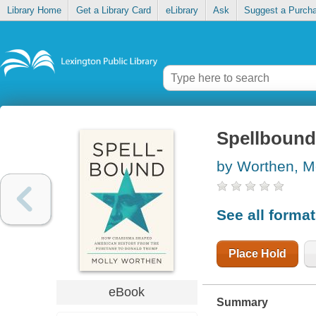
Library Home
Get a Library Card
eLibrary
Ask
Suggest a Purch
Spellbound
by Worthen, M
See all forma
Place Hold
eBook
Summary