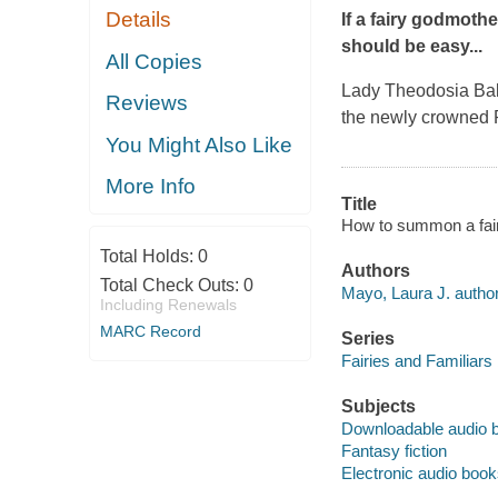
Details
If a fairy godmothe
should be
easy
...
All Copies
Lady Theodosia Balfo
Reviews
the newly crowned Pr
You Might Also Like
More Info
Title
How to summon a fair
Total Holds:
0
Authors
Total Check Outs:
0
Mayo, Laura J. author
Including Renewals
MARC Record
Series
Fairies and Familiars
Subjects
Downloadable audio 
Fantasy fiction
Electronic audio boo