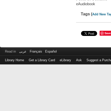
eAudiobook
Tags (
Add New Ta
Save
Read in
عربى
Français
Español
Library Home
Get a Library Card
eLibrary
Ask
Suggest a Purch
Log
in
with
either
your
Library
Card
Number
or
EZ