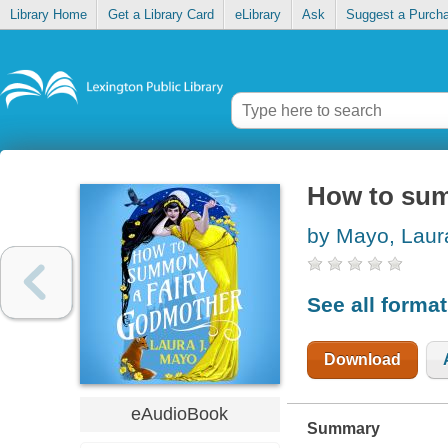
Library Home
Get a Library Card
eLibrary
Ask
Suggest a Purch
How to sum
by Mayo, Laur
See all forma
Download
eAudioBook
Summary