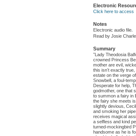
Electronic Resour
Click here to access
Notes
Electronic audio file.
Read by Josie Charle
Summary
"Lady Theodosia Balfou
crowned Princess Beatr
mother are evil, wick
this isn't exactly true
estate on the verge of
Snowbell, a foul-temp
Desperate for help, Th
godmother, one that s
to summon a fairy in 
the fairy she meets i
slightly devious, Ceci
and smoking her pipe 
receives magical assi
a selfless and kind pe
turned-mockingbird Ph
handsome as he is fo