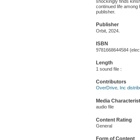
shockingly finds kinsh
continued life among 
publisher.
Publisher
Orbit, 2024.
ISBN
9781668644584 (elect
Length
1 sound file :
Contributors
OverDrive, Inc distrib
Media Characterist
audio file
Content Rating
General
Form of Content