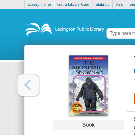
Library Home
Get a Library Card
eLibrary
Ask
Su
Book