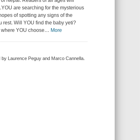
of Nepal. Readers of all ages will
s.YOU are searching for the mysterious
opes of spotting any signs of the
u rest. Will YOU find the baby yeti?
ok where YOU choose
…
More
ed by Laurence Peguy and Marco Cannella.