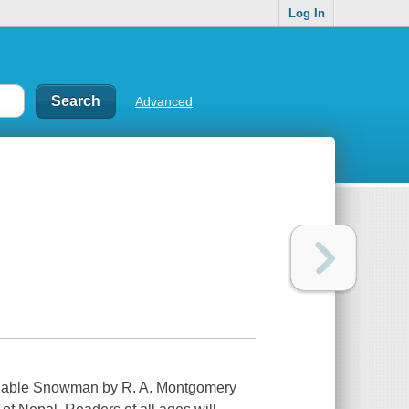
Log In
Advanced
inable Snowman by R. A. Montgomery