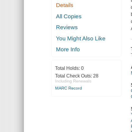
Details
All Copies
Reviews
You Might Also Like
More Info
Total Holds:
0
Total Check Outs:
28
Including Renewals
MARC Record