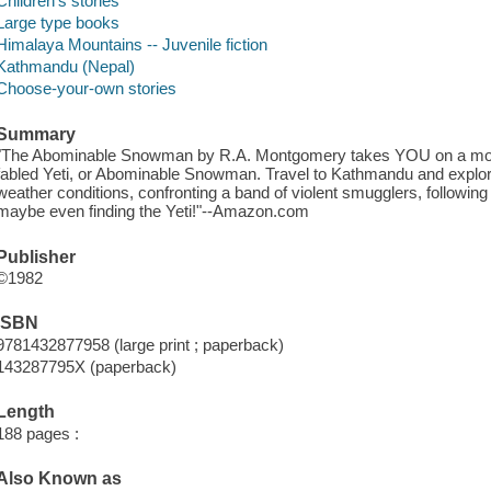
Children's stories
Large type books
Himalaya Mountains -- Juvenile fiction
Kathmandu (Nepal)
Choose-your-own stories
Summary
"The Abominable Snowman by R.A. Montgomery takes YOU on a mount
fabled Yeti, or Abominable Snowman. Travel to Kathmandu and explo
weather conditions, confronting a band of violent smugglers, following
maybe even finding the Yeti!"--Amazon.com
Publisher
©1982
ISBN
9781432877958 (large print ; paperback)
143287795X (paperback)
Length
188 pages :
Also Known as