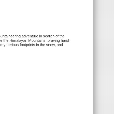
aineering adventure in search of the
re the Himalayan Mountains, braving harsh
 mysterious footprints in the snow, and