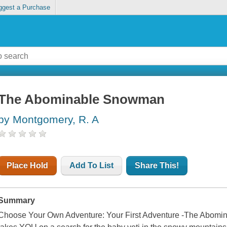
ggest a Purchase
The Abominable Snowman
by Montgomery, R. A
Place Hold
Add To List
Share This!
Summary
Choose Your Own Adventure: Your First Adventure -The Abom