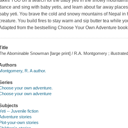
takes YOU on a search for the baby yeti in the snowy mountains 
dance and sing with baby yetis, and learn about far away place
baby yeti. You brave the cold and snowy mountains of Nepal in h
creature. You build fires to stay warm and sip butter tea while yo
Adapted from the bestselling Choose Your Own Adventure bo
Title
The Abominable Snowman [large print] / R.A. Montgomery ; illustrat
Authors
Montgomery, R. A author.
Series
Choose your own adventure.
Choose your own adventure
Subjects
Yeti -- Juvenile fiction
Adventure stories
Plot-your-own stories