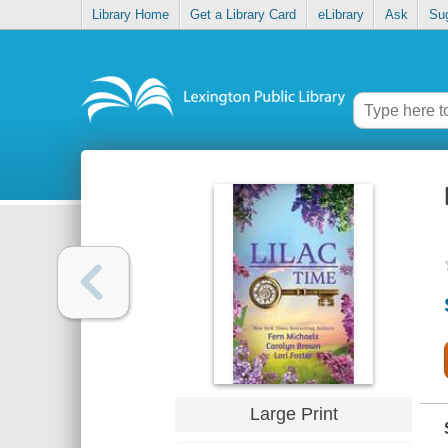
Library Home
Get a Library Card
eLibrary
Ask
Su
Large Print