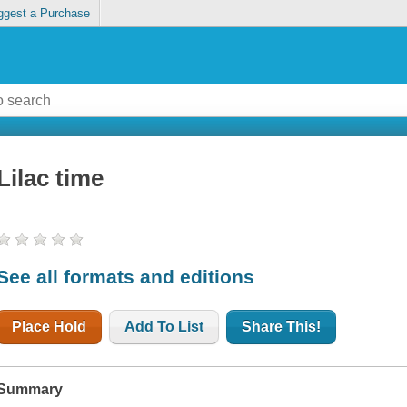
ggest a Purchase
Lilac time
See all formats and editions
Place Hold
Add To List
Share This!
Summary