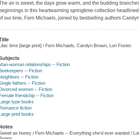
The air is sweet, the days grow warm, and the budding branches
beginnings in this heartwarming springtime collection headlined 
of our time, Fern Michaels, joined by bestselling authors Caroly
Title
Lilac time [large print] / Fern Michaels, Carolyn Brown, Lori Foster.
Subjects
Man-woman relationships -- Fiction
Beekeepers -- Fiction
Neighbors -- Fiction
Single fathers -- Fiction
Divorced women -- Fiction
Female friendship -- Fiction
Large type books
Romance fiction
Large print books
Notes
Sweet as honey / Fern Michaels -- Everything she'd ever wanted / Lo
Brown.