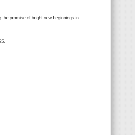
 the promise of bright new beginnings in
25.