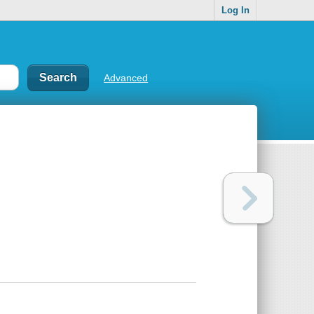
Log In
Advanced