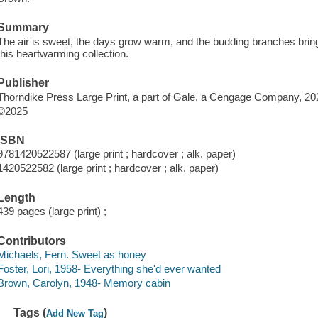
Summary
The air is sweet, the days grow warm, and the budding branches bring
this heartwarming collection.
Publisher
Thorndike Press Large Print, a part of Gale, a Cengage Company, 20
©2025
ISBN
9781420522587 (large print ; hardcover ; alk. paper)
1420522582 (large print ; hardcover ; alk. paper)
Length
439 pages (large print) ;
Contributors
Michaels, Fern. Sweet as honey
Foster, Lori, 1958- Everything she'd ever wanted
Brown, Carolyn, 1948- Memory cabin
Tags (
)
Add New Tag