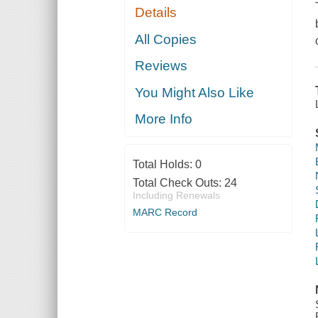
Details
All Copies
Reviews
You Might Also Like
More Info
Total Holds:
0
Total Check Outs:
24
Including Renewals
MARC Record