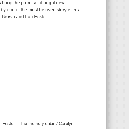
 bring the promise of bright new
by one of the most beloved storytellers
n Brown and Lori Foster.
ri Foster -- The memory cabin / Carolyn