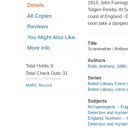
1913. John Farringda
Details
Tolgen Reisby. At S
All Copies
coast of England - E
soon take a dangerou
Reviews
You Might Also Like
Title
More Info
Scarweather / Anthony
Authors
Total Holds:
0
Rolls, Anthony, 1886-
Total Check Outs:
31
Series
Including Renewals
British Library Crime
MARC Record
British Library crime 
Subjects
Archaeologists -- Engl
Detective and myster
England, Northern -- H
Detective and mystery