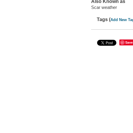
Also Known as
Scar weather
Tags (
Add New Ta
Save