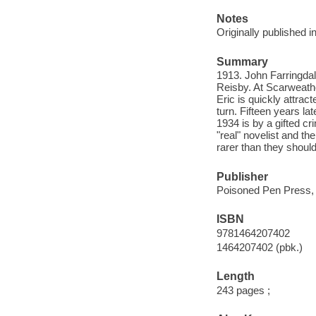
Notes
Originally published 
Summary
1913. John Farringdal
Reisby. At Scarweathe
Eric is quickly attra
turn. Fifteen years la
1934 is by a gifted cr
"real" novelist and the
rarer than they should
Publisher
Poisoned Pen Press,
ISBN
9781464207402
1464207402 (pbk.)
Length
243 pages ;