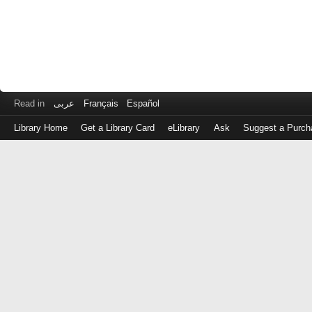
Read in
عربى
Français
Español
Library Home
Get a Library Card
eLibrary
Ask
Suggest a Purch
Log
in
with
either
your
Library
Card
Number
or
EZ
Login
Library