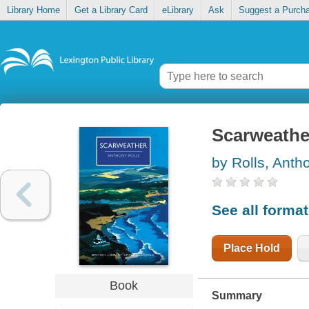
Library Home
Get a Library Card
eLibrary
Ask
Suggest a Purch
Scarweathe
by Rolls, Anth
See all forma
Place Hold
Book
Summary