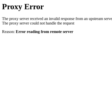
Proxy Error
The proxy server received an invalid response from an upstream serve
The proxy server could not handle the request
Reason:
Error reading from remote server