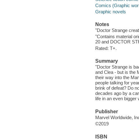
Comics (Graphic wor
Graphic novels
Notes
"Doctor Strange creat
"Contains material 
20 and DOCTOR STRA
Rated: T+.
Summary
"Doctor Strange is ba
and Clea - but is the 
their way into the Mar
people talking for yea
brink of defeat? Do no
decades ago by a car 
life in an even bigger
Publisher
Marvel Worldwide, Inc
©2019
ISBN