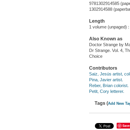
9781302914585 (pap
1302914588 (paperba
Length
1 volume (unpaged) :
Also Known as
Doctor Strange by Ma
Dr Strange. Vol. 4, T
Choice
Contributors
Saiz, Jesús artist, col
Pina, Javier artist.
Reber, Brian colorist.
Petit, Cory letterer.
Tags (
Add New Ta
Save