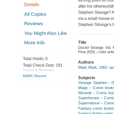
turning point for D
Details
after his otherworld
Stephen Strange? A t
All Copies
via a small house in
Reviews
Stephen Strange's l
You Might Also Like
More Info
Title
Doctor Strange. Vol. 4
Pina (#20) ; color art
Total Holds:
0
Authors
Total Check Outs:
191
Waid, Mark, 1962- aut
Including Renewals
MARC Record
Subjects
Strange, Stephen -- (F
Magic -- Comic books,
Wizards -- Comic book
Superheroes -- Comic 
Supernatural -- Comic
Fantasy comic books, 
Science fiction comic 