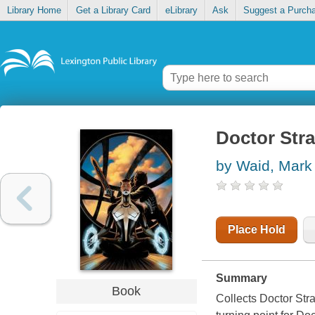
Library Home
Get a Library Card
eLibrary
Ask
Suggest a Purch
Doctor Stra
by Waid, Mark
Place Hold
Summary
Book
Collects Doctor Str