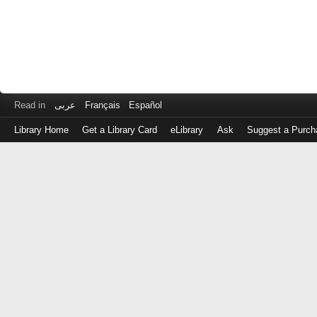
Read in
عربى
Français
Español
Library Home
Get a Library Card
eLibrary
Ask
Suggest a Purch
Log
in
with
either
your
Library
Card
Number
or
EZ
Login
Library