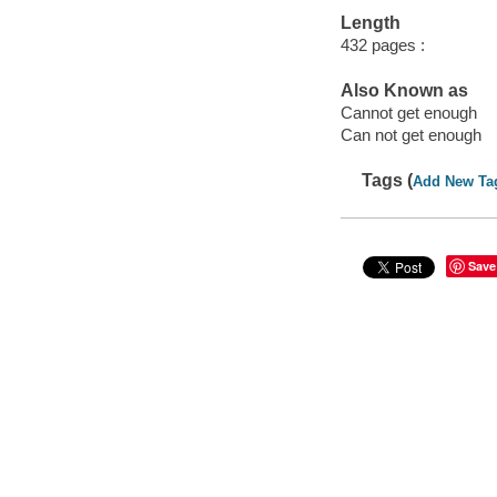
Length
432 pages :
Also Known as
Cannot get enough
Can not get enough
Tags (
Add New Ta
Save