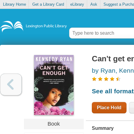
Library Home
Get a Library Card
eLibrary
Ask
Suggest a Purch
Can't get 
by Ryan, Ken
See all forma
Place Hold
Book
Summary