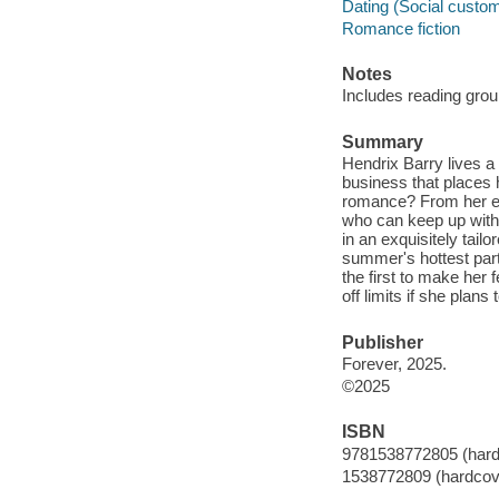
Dating (Social custom
Romance fiction
Notes
Includes reading grou
Summary
Hendrix Barry lives a 
business that places h
romance? From her ex
who can keep up with
in an exquisitely tail
summer's hottest part
the first to make her 
off limits if she plans
Publisher
Forever, 2025.
©2025
ISBN
9781538772805 (hard
1538772809 (hardcov