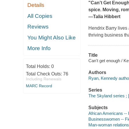
"Can't Get Enoug
Details
spice. Moving, roma
All Copies
―Talia Hibbert
Reviews
Hendrix Barry lives 
thriving business th
You Might Also Like
More Info
Title
Can't get enough / K
Total Holds:
0
Authors
Total Check Outs:
76
Ryan, Kennedy autho
Including Renewals
MARC Record
Series
The Skyland series ; 
Subjects
African Americans -- 
Businesswomen -- Fi
Man-woman relationsh