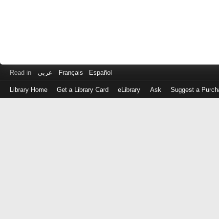
Read in
عربى
Français
Español
Library Home
Get a Library Card
eLibrary
Ask
Suggest a Purch
Log
in
with
either
your
Library
Card
Number
or
EZ
Login
Library