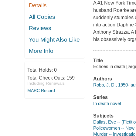
A #1 New York Times
Details
husband Roarke ar
All Copies
suddenly stumbles ou
into action.Daphne S
Reviews
Anthony Strazza. A 
You Might Also Like
his obsessively org
More Info
Title
Echoes in death [large
Total Holds:
0
Total Check Outs:
159
Authors
Including Renewals
Robb, J. D., 1950- au
MARC Record
Series
In death novel
Subjects
Dallas, Eve -- (Fictiti
Policewomen -- New Yo
Murder -- Investigation