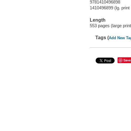
9781410496898
1410496899 (lg. print 
Length
553 pages (large print
Tags (
Add New Ta
Save