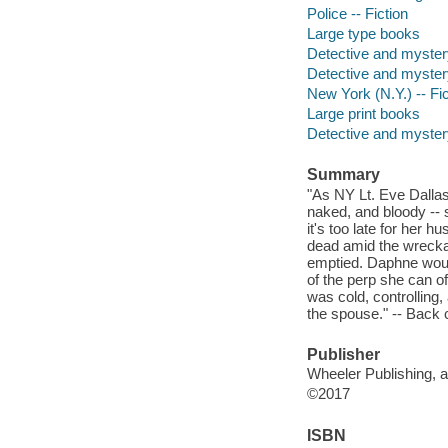
Police -- Fiction
Large type books
Detective and myster
Detective and myster
New York (N.Y.) -- Fic
Large print books
Detective and mystery
Summary
"As NY Lt. Eve Dalla
naked, and bloody -- s
it's too late for her 
dead amid the wrecka
emptied. Daphne would
of the perp she can off
was cold, controlling,
the spouse." -- Back 
Publisher
Wheeler Publishing, a
©2017
ISBN