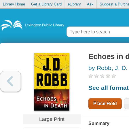
Library Home
Get a Library Card
eLibrary
Ask
Suggest a Purch
Echoes in 
by Robb, J. D.
See all forma
Place Hold
Large Print
Summary