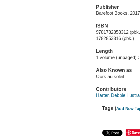
Publisher
Barefoot Books, 2017
ISBN
9781782853312 (pbk.
1782853316 (pbk.)
Length
1 volume (unpaged) :
Also Known as
Ours au soleil
Contributors
Harter, Debbie illustra
Tags (
Add New Ta
Save