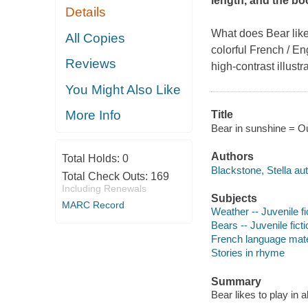
length, and the bo
Details
What does Bear like 
All Copies
colorful French / En
Reviews
high-contrast illust
You Might Also Like
More Info
Title
Bear in sunshine = Our
Authors
Total Holds:
0
Blackstone, Stella aut
Total Check Outs:
169
Including Renewals
Subjects
MARC Record
Weather -- Juvenile fi
Bears -- Juvenile ficti
French language materi
Stories in rhyme
Summary
Bear likes to play in a