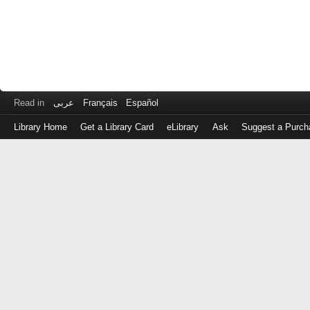
Read in
عربى
Français
Español
Library Home
Get a Library Card
eLibrary
Ask
Suggest a Purch
Log
in
with
either
your
Library
Card
Number
or
EZ
Login
Library