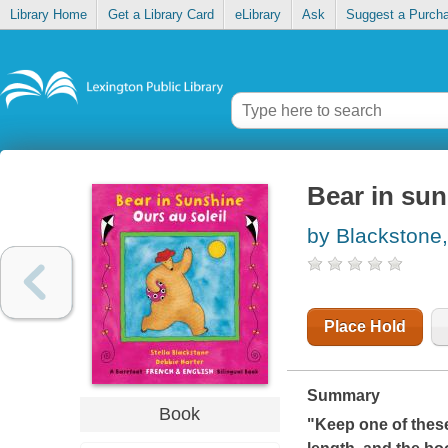
Library Home
Get a Library Card
eLibrary
Ask
Suggest a Purch
Bear in sun
by Blackstone,
Place Hold
Summary
Book
"Keep one of these 