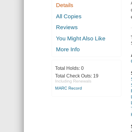
Details
All Copies
Reviews
You Might Also Like
More Info
Total Holds:
0
Total Check Outs:
19
Including Renewals
MARC Record