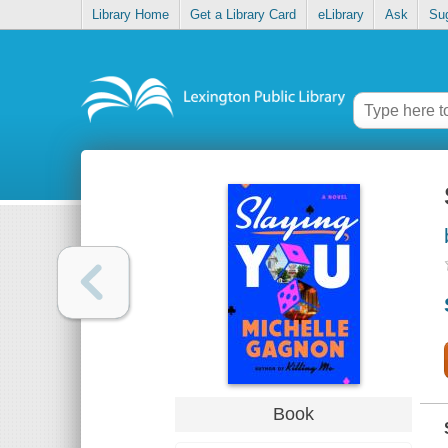
Library Home
Get a Library Card
eLibrary
Ask
Su
Book