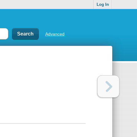
Log In
Advanced