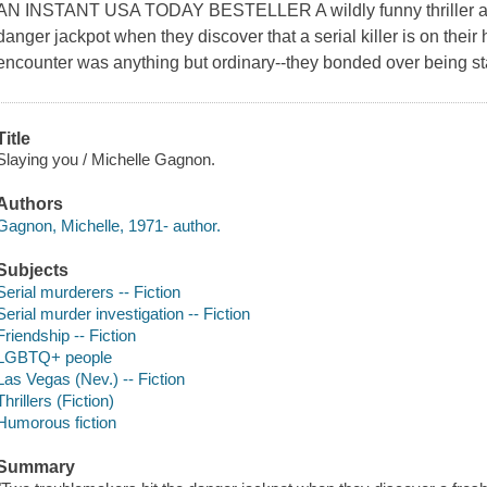
AN INSTANT USA TODAY BESTELLER A wildly funny thriller abou
danger jackpot when they discover that a serial killer is on their
encounter was anything but ordinary--they bonded over being s
Title
Slaying you / Michelle Gagnon.
Authors
Gagnon, Michelle, 1971- author.
Subjects
Serial murderers -- Fiction
Serial murder investigation -- Fiction
Friendship -- Fiction
LGBTQ+ people
Las Vegas (Nev.) -- Fiction
Thrillers (Fiction)
Humorous fiction
Summary