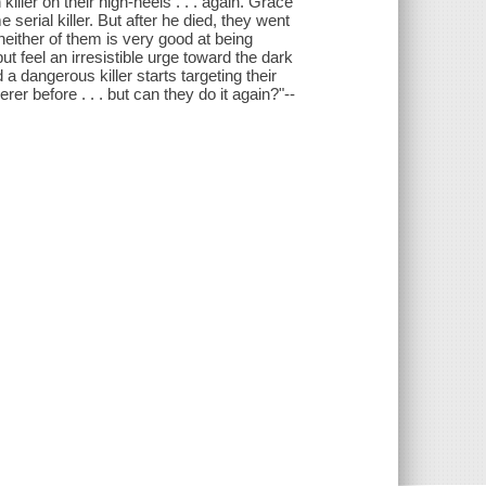
ller on their high-heels . . . again. Grace
erial killer. But after he died, they went
neither of them is very good at being
ut feel an irresistible urge toward the dark
a dangerous killer starts targeting their
r before . . . but can they do it again?"--