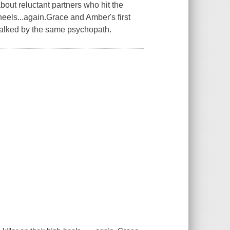
t reluctant partners who hit the
 heels...again.Grace and Amber's first
talked by the same psychopath.