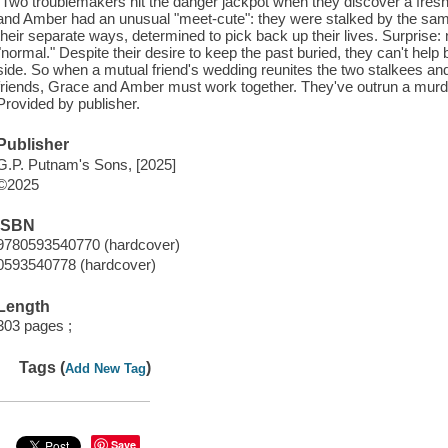
"Two troublemakers hit the danger jackpot when they discover a fresh ki
and Amber had an unusual "meet-cute": they were stalked by the same s
their separate ways, determined to pick back up their lives. Surprise: 
"normal." Despite their desire to keep the past buried, they can't help b
side. So when a mutual friend's wedding reunites the two stalkees and 
friends, Grace and Amber must work together. They've outrun a murdere
Provided by publisher.
Publisher
G.P. Putnam's Sons, [2025]
©2025
ISBN
9780593540770 (hardcover)
0593540778 (hardcover)
Length
303 pages ;
Tags (
)
Add New Tag
Save