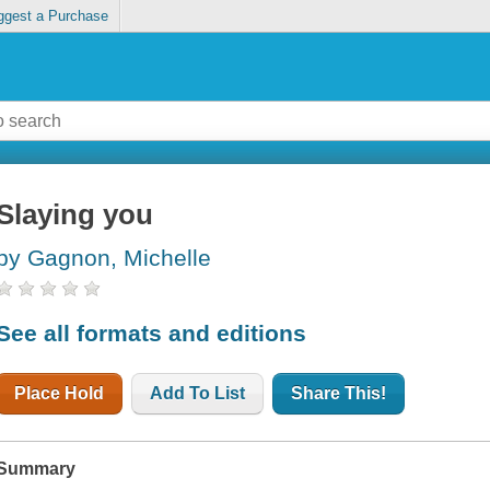
ggest a Purchase
Slaying you
by Gagnon, Michelle
See all formats and editions
Place Hold
Add To List
Share This!
Summary