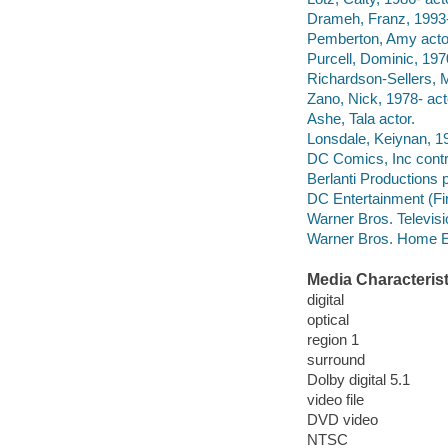
Drameh, Franz, 1993-
Pemberton, Amy acto
Purcell, Dominic, 1970
Richardson-Sellers, M
Zano, Nick, 1978- act
Ashe, Tala actor.
Lonsdale, Keiynan, 19
DC Comics, Inc contri
Berlanti Productions
DC Entertainment (Fi
Warner Bros. Televis
Warner Bros. Home E
Media Characterist
digital
optical
region 1
surround
Dolby digital 5.1
video file
DVD video
NTSC