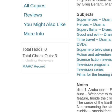
by Greg Berlanti, Ma
All Copies
Reviews
Subjects
Superheroes -- Dram
You Might Also Like
Heroes -- Drama
Supervillains -- Dram
More Info
Good and evil -- Dra
Time travel -- Drama
DVDs
Total Holds:
0
Superhero television
Action and adventure
Total Check Outs:
3
Science fiction telev
Including Renewals
Television programs
MARC Record
Television series
Films for the hearing
Notes
disc 1. Aruba-con -- 
hunt -- Welcome to the
feature, Inside the cr
The curse of the Eart
Necromancing the ston
cuddly -- special fe