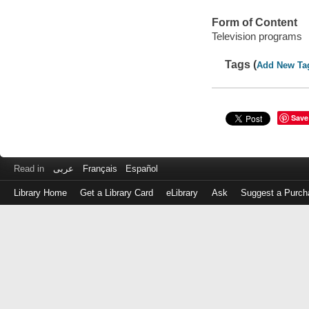
Form of Content
Television programs
Tags (
Add New Ta
Save
Read in
عربى
Français
Español
Library Home
Get a Library Card
eLibrary
Ask
Suggest a Purch
Log
in
with
either
your
Library
Card
Number