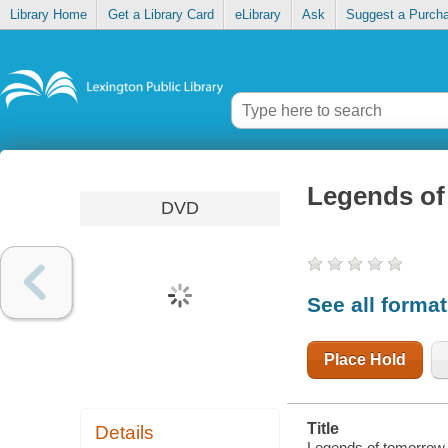
Library Home
Get a Library Card
eLibrary
Ask
Suggest a Purch
Legends of
DVD
See all forma
Place Hold
Title
Details
Legends of tomorrow [