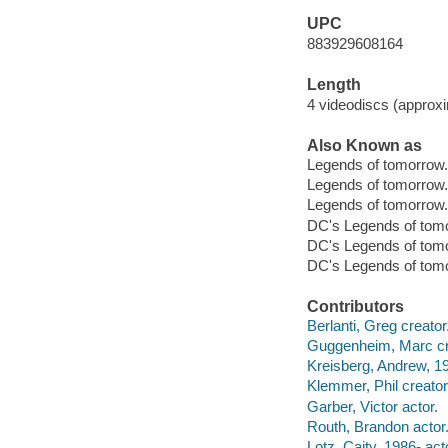
UPC
883929608164
Length
4 videodiscs (approxi
Also Known as
Legends of tomorrow
Legends of tomorrow.
Legends of tomorrow.
DC's Legends of tom
DC's Legends of tom
DC's Legends of tomo
Contributors
Berlanti, Greg creator
Guggenheim, Marc cr
Kreisberg, Andrew, 19
Klemmer, Phil creator
Garber, Victor actor.
Routh, Brandon actor
Lotz, Caity, 1986- act