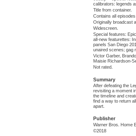
calibrators: legends a
Title from container.
Contains all episodes
Originally broadcast 
Widescreen.
Special features: Epi
all-new featurettes: 
panels San Diego 2017
unaired scenes; gag r
Victor Garber, Brand
Maisie Richardson-Se
Not rated.
Summary
After defeating the L
revisiting a moment in
the timeline and cre
find a way to return a
apart.
Publisher
Warner Bros. Home En
©2018