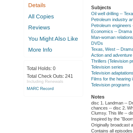
Details
Subjects
Oil well drilling -- Te
All Copies
Petroleum industry an
Petroleum engineers 
Reviews
Economics -- Drama
Man-woman relations
You Might Also Like
DVDs
Texas, West -- Dram
More Info
Action and adventure
Thrillers (Television 
Television series
Total Holds:
0
Television adaptation
Total Check Outs:
241
Films for the hearing
Including Renewals
Television programs
MARC Record
Notes
disc 1. Landman -- Dr
chances -- disc 2. Wh
Clumsy. This life -- 
Inspired by the "Boo
Originally broadcast 
Contains all episodes 