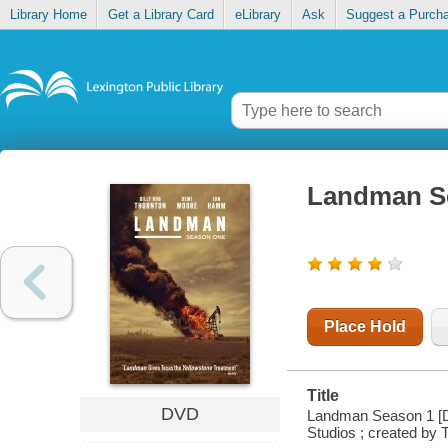
Library Home
Get a Library Card
eLibrary
Ask
Suggest a Purch
Landman S
Place Hold
Title
DVD
Landman Season 1 [DV
Studios ; created by 