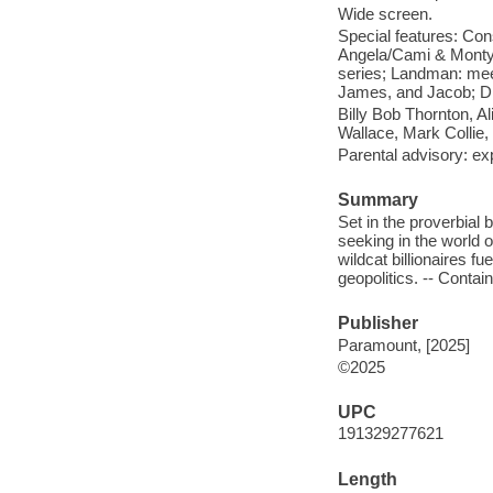
Wide screen.
Special features: Co
Angela/Cami & Monty;
series; Landman: meet
James, and Jacob; Di
Billy Bob Thornton, A
Wallace, Mark Colli
Parental advisory: exp
Summary
Set in the proverbial
seeking in the world o
wildcat billionaires f
geopolitics. -- Contai
Publisher
Paramount, [2025]
©2025
UPC
191329277621
Length