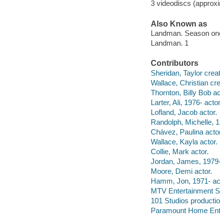
3 videodiscs (approxi
Also Known as
Landman. Season on
Landman. 1
Contributors
Sheridan, Taylor creat
Wallace, Christian cre
Thornton, Billy Bob ac
Larter, Ali, 1976- actor
Lofland, Jacob actor.
Randolph, Michelle, 1
Chávez, Paulina actor
Wallace, Kayla actor.
Collie, Mark actor.
Jordan, James, 1979-
Moore, Demi actor.
Hamm, Jon, 1971- act
MTV Entertainment S
101 Studios producti
Paramount Home Enter