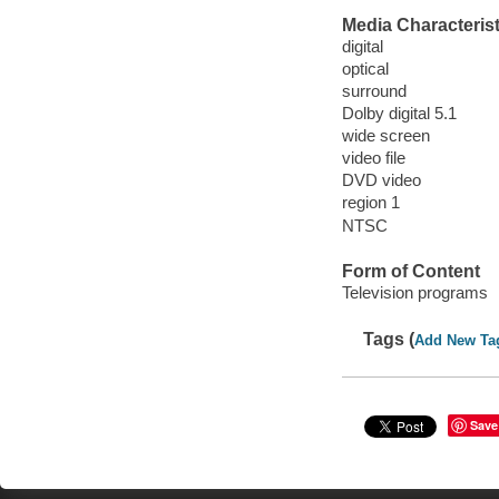
Media Characterist
digital
optical
surround
Dolby digital 5.1
wide screen
video file
DVD video
region 1
NTSC
Form of Content
Television programs
Tags (
Add New Ta
Save