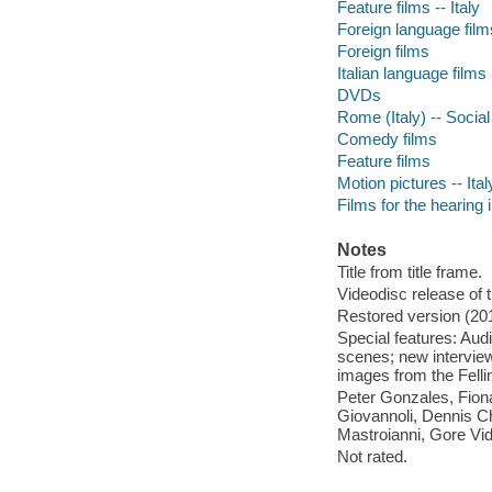
Feature films -- Italy
Foreign language films
Foreign films
Italian language films
DVDs
Rome (Italy) -- Socia
Comedy films
Feature films
Motion pictures -- Ital
Films for the hearing
Notes
Title from title frame.
Videodisc release of 
Restored version (20
Special features: Audi
scenes; new interview 
images from the Felli
Peter Gonzales, Fion
Giovannoli, Dennis Ch
Mastroianni, Gore Vid
Not rated.