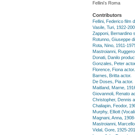
Fellini's Roma
Contributors
Fellini, Federico film 
Vasile, Turi, 1922-200
Zapponi, Bernardino s
Rotunno, Giuseppe di
Rota, Nino, 1911-197
Mastroianni, Ruggero
Donati, Danilo produc
Gonzales, Peter actor
Florence, Fiona actor.
Barnes, Britta actor.
De Doses, Pia actor.
Maitland, Marne, 191
Giovannoli, Renato ac
Christopher, Dennis a
Chaliapin, Feodor, 19
Murphy, Elliott (Vocali
Magnani, Anna, 1908-
Mastroianni, Marcello
Vidal, Gore, 1925-201