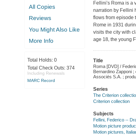
Fellini's Roma is a v
All Copies
narration by Fellini 
flows from episode t
Reviews
Rome in 1931 during
You Might Also Like
visits the city wit
age 18, the young F
More Info
Total Holds:
0
Title
Roma [DVD] / Federico
Total Check Outs:
374
Bernardino Zapponi ; 
Including Renewals
Associés S.A. ; produ
MARC Record
Series
The Criterion collecti
Criterion collection
Subjects
Fellini, Federico -- D
Motion picture produc
Motion pictures, Italia