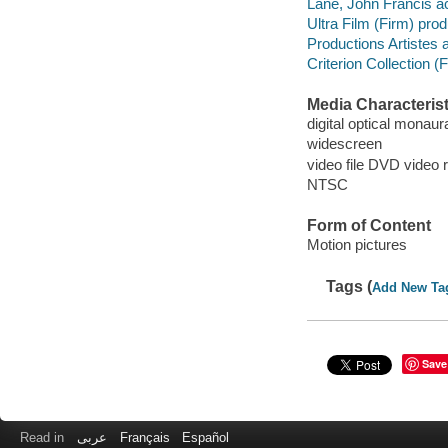
Lane, John Francis ac
Ultra Film (Firm) pro
Productions Artistes 
Criterion Collection (F
Media Characterist
digital optical monaura
widescreen
video file DVD video 
NTSC
Form of Content
Motion pictures
Tags (
Add New Ta
Save
Read in
عربى
Français
Español