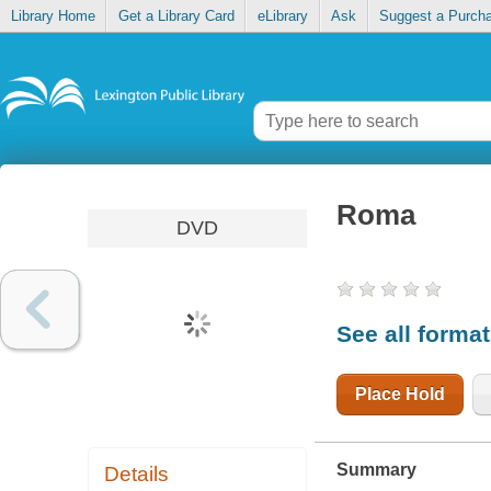
Library Home
Get a Library Card
eLibrary
Ask
Suggest a Purch
Roma
DVD
See all forma
Place Hold
Summary
Details