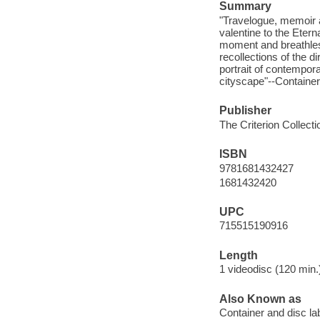
Summary
"Travelogue, memoir 
valentine to the Etern
moment and breathless
recollections of the d
portrait of contempor
cityscape"--Container
Publisher
The Criterion Collecti
ISBN
9781681432427
1681432420
UPC
715515190916
Length
1 videodisc (120 min.)
Also Known as
Container and disc lab