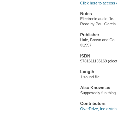
Click here to access 
Notes
Electronic audio file.
Read by Paul Garcia.
Publisher
Little, Brown and Co.
©1997
ISBN
9781611135169 (elect
Length
1 sound file :
Also Known as
Supposedly fun thing I
Contributors
OverDrive, Inc distrib