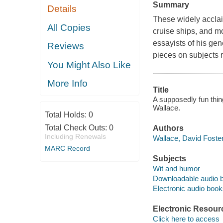
Summary
Details
These widely acclaim
All Copies
cruise ships, and m
essayists of his gen
Reviews
pieces on subjects ra
You Might Also Like
More Info
Title
A supposedly fun thin
Wallace.
Total Holds:
0
Total Check Outs:
0
Authors
Including Renewals
Wallace, David Foster
MARC Record
Subjects
Wit and humor
Downloadable audio 
Electronic audio boo
Electronic Resour
Click here to access