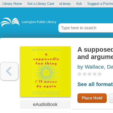
Library Home
Get a Library Card
eLibrary
Ask
Suggest a Purch
A supposedl
and argum
by Wallace, Da
See all forma
Place Hold
eAudioBook