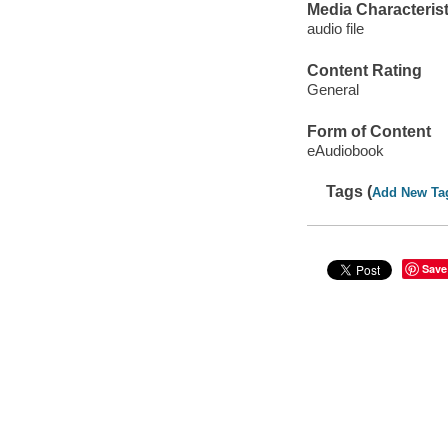
Media Characterist
audio file
Content Rating
General
Form of Content
eAudiobook
Tags (
Add New Ta
Save