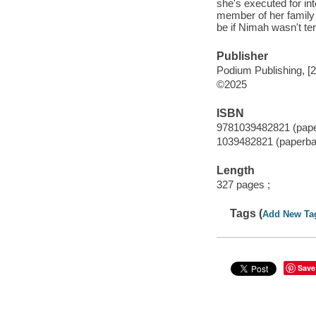
she's executed for in
member of her family 
be if Nimah wasn't terr
Publisher
Podium Publishing, [
©2025
ISBN
9781039482821 (pap
1039482821 (paperba
Length
327 pages ;
Tags (
Add New Ta
Save