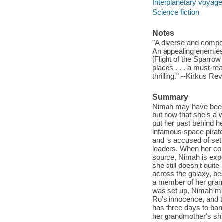
Interplanetary voyages
Science fiction
Notes
"A diverse and compelli
An appealing enemies-t
[Flight of the Sparrow 
places . . . a must-re
thrilling." --Kirkus Re
Summary
Nimah may have been b
but now that she's a 
put her past behind her
infamous space pirate
and is accused of set
leaders. When her co
source, Nimah is expe
she still doesn't qui
across the galaxy, bes
a member of her gran
was set up, Nimah mus
Ro's innocence, and t
has three days to ban
her grandmother's shi