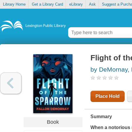
Library Home
Get a Library Card
eLibrary
Ask
Suggest a Purch
Flight of t
by DeMornay, 
Place Hold
Summary
Book
When a notorious s