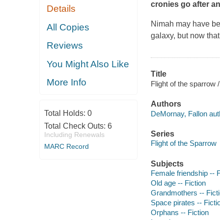
cronies go after a
Details
Nimah may have been
All Copies
galaxy, but now that
Reviews
You Might Also Like
Title
More Info
Flight of the sparrow
Authors
Total Holds:
0
DeMornay, Fallon aut
Total Check Outs:
6
Series
Including Renewals
Flight of the Sparrow
MARC Record
Subjects
Female friendship -- F
Old age -- Fiction
Grandmothers -- Fict
Space pirates -- Ficti
Orphans -- Fiction