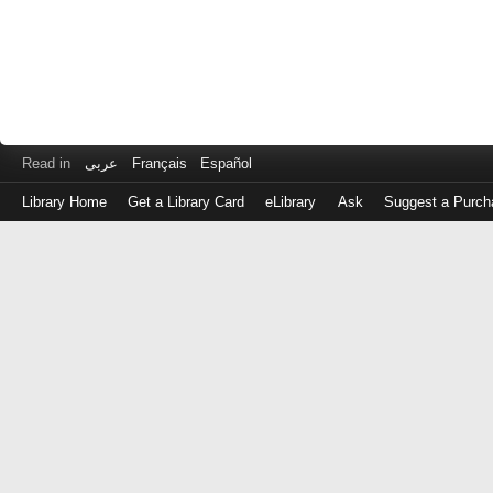
Read in
عربى
Français
Español
Library Home
Get a Library Card
eLibrary
Ask
Suggest a Purch
Log
in
with
either
your
Library
Card
Number
or
EZ
Login
Library