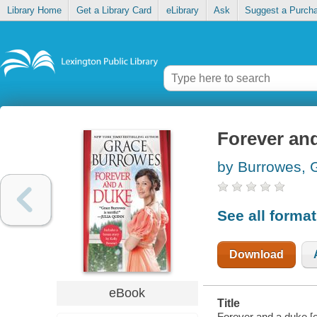
Library Home
Get a Library Card
eLibrary
Ask
Suggest a Purch
Forever an
by Burrowes, 
See all forma
Download
eBook
Title
Forever and a duke [