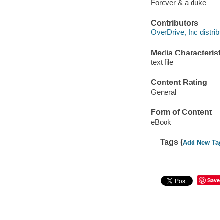
Forever & a duke
Contributors
OverDrive, Inc distrib
Media Characterist
text file
Content Rating
General
Form of Content
eBook
Tags (
Add New Ta
Save