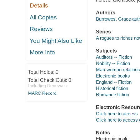
Details
Authors
All Copies
Burrowes, Grace auth
Reviews
Series
A rogues to riches no
You Might Also Like
Subjects
More Info
Auditors -- Fiction
Nobility -- Fiction
Man-woman relationsh
Total Holds:
0
Electronic books
Total Check Outs:
0
England -- Fiction
Including Renewals
Historical fiction
MARC Record
Romance fiction
Electronic Resour
Click here to access
Click here to access 
Notes
Electronic book.