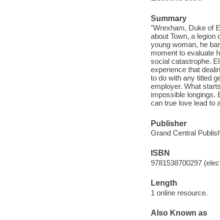
Summary
"Wrexham, Duke of Els
about Town, a legion o
young woman, he bare
moment to evaluate his
social catastrophe. 
experience that deali
to do with any titled
employer. What start
impossible longings. 
can true love lead to
Publisher
Grand Central Publish
ISBN
9781538700297 (elect
Length
1 online resource.
Also Known as