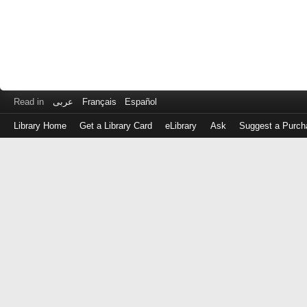
Read in
عربى
Français
Español
Library Home
Get a Library Card
eLibrary
Ask
Suggest a Purch
Log
in
with
either
your
Library
Card
Number
or
EZ
Login
Library