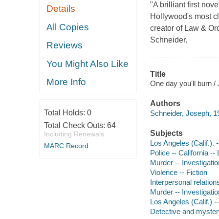
"A brilliant first n
Details
Hollywood's most cl
All Copies
creator of Law & Or
Schneider.
Reviews
You Might Also Like
Title
More Info
One day you'll burn /
Authors
Total Holds:
0
Schneider, Joseph, 19
Total Check Outs:
64
Subjects
Including Renewals
Los Angeles (Calif.). 
MARC Record
Police -- California --
Murder -- Investigation
Violence -- Fiction
Interpersonal relations
Murder -- Investigation
Los Angeles (Calif.) --
Detective and mystery