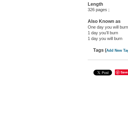
Length
326 pages ;
Also Known as
One day you will burn
1 day you'll burn
1 day you will burn
Tags (
Add New Ta
Save