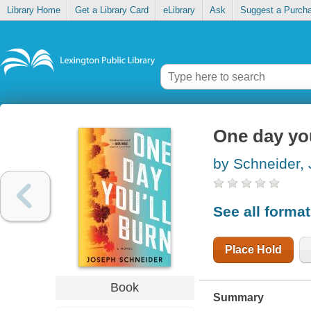
Library Home
Get a Library Card
eLibrary
Ask
Suggest a Purch
One day you
by Schneider,
See all forma
Place Hold
Book
Summary