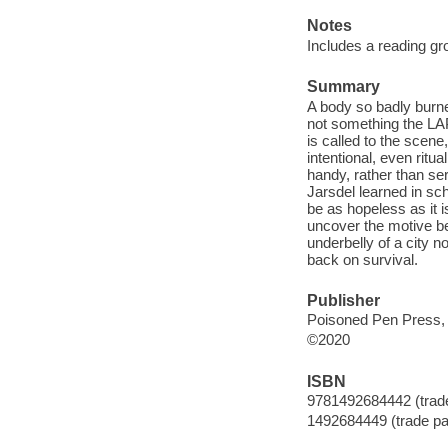
Notes
Includes a reading gr
Summary
A body so badly burned
not something the LAP
is called to the scene
intentional, even ritu
handy, rather than ser
Jarsdel learned in sc
be as hopeless as it i
uncover the motive be
underbelly of a city 
back on survival.
Publisher
Poisoned Pen Press, 
©2020
ISBN
9781492684442 (trade
1492684449 (trade pa