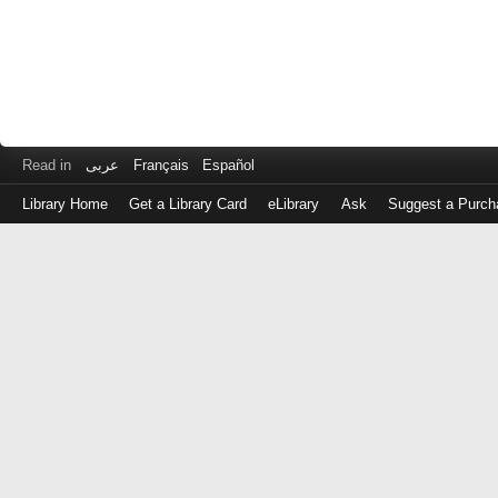
Read in
عربى
Français
Español
Library Home
Get a Library Card
eLibrary
Ask
Suggest a Purch
Log
in
with
either
your
Library
Card
Number
or
EZ
Login
Library