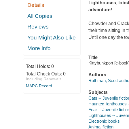
Lighthouses, lobst
Details
adventure!
All Copies
Chowder and Cracker
Reviews
their time sitting in
You Might Also Like
Until one day the t
More Info
Title
Kittybunkport [e-book
Total Holds:
0
Total Check Outs:
0
Authors
Including Renewals
Rothman, Scott autho
MARC Record
Subjects
Cats -- Juvenile fictio
Haunted lighthouses --
Fear -- Juvenile fictio
Lighthouses -- Juvenil
Electronic books
Animal fiction