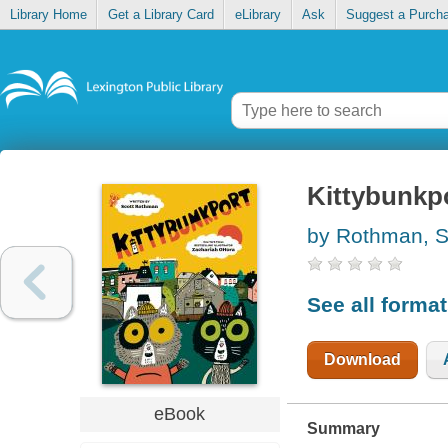
Library Home
Get a Library Card
eLibrary
Ask
Suggest a Purch
Kittybunkp
by Rothman, S
See all forma
Download
eBook
Summary