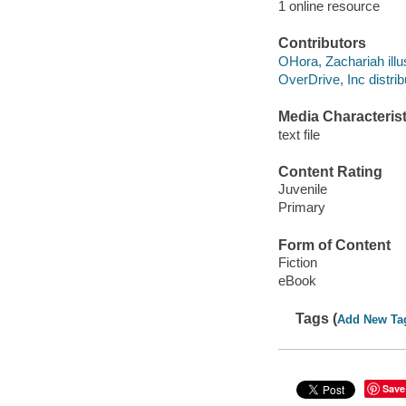
1 online resource
Contributors
OHora, Zachariah illus
OverDrive, Inc distrib
Media Characterist
text file
Content Rating
Juvenile
Primary
Form of Content
Fiction
eBook
Tags (
Add New Ta
Save