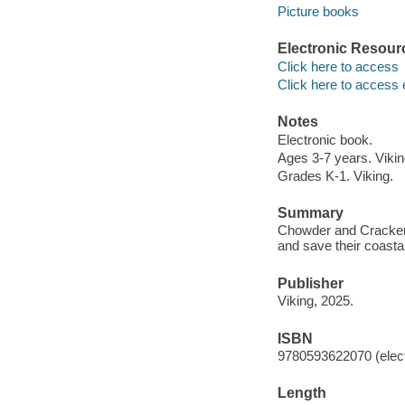
Picture books
Electronic Resour
Click here to access
Click here to access 
Notes
Electronic book.
Ages 3-7 years. Vikin
Grades K-1. Viking.
Summary
Chowder and Crackers,
and save their coastal
Publisher
Viking, 2025.
ISBN
9780593622070 (elect
Length