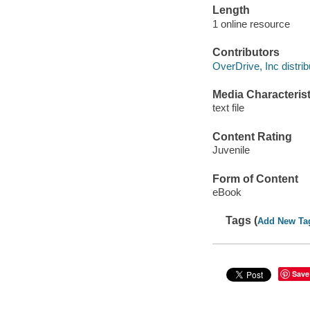
Length
1 online resource
Contributors
OverDrive, Inc distrib
Media Characterist
text file
Content Rating
Juvenile
Form of Content
eBook
Tags (
Add New Ta
Save