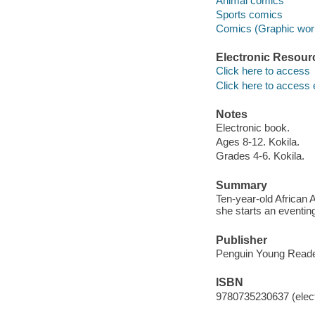
Animal comics
Sports comics
Comics (Graphic wor
Electronic Resour
Click here to access
Click here to access 
Notes
Electronic book.
Ages 8-12. Kokila.
Grades 4-6. Kokila.
Summary
Ten-year-old African 
she starts an eventin
Publisher
Penguin Young Reade
ISBN
9780735230637 (elect