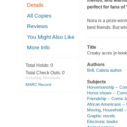
friends, and learni
Details
perfect for fans o
All Copies
Nora is a prize-winn
Reviews
best friends. But wh
You Might Also Like
More Info
Title
Creaky acres [e-book] 
Authors
Total Holds:
0
Brill, Calista author.
Total Check Outs:
0
Including Renewals
Subjects
MARC Record
Horsemanship -- Comic 
Horse shows -- Comic b
Friendship -- Comic bo
African Americans -- C
Moving, Household -- C
Graphic novels
Electronic books