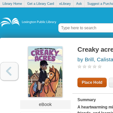
Library Home
Get a Library Card
eLibrary
Ask
Suggest a Purch
Creaky acr
by Brill, Calist
Place Hold
Summary
eBook
A heartwarming mi