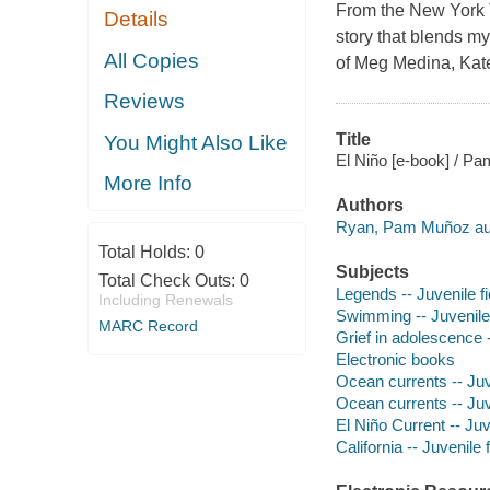
From the New York T
Details
story that blends my
All Copies
of Meg Medina, Kat
Reviews
Title
You Might Also Like
El Niño [e-book] / P
More Info
Authors
Ryan, Pam Muñoz au
Total Holds:
0
Subjects
Total Check Outs:
0
Legends -- Juvenile fi
Including Renewals
Swimming -- Juvenile 
MARC Record
Grief in adolescence -
Electronic books
Ocean currents -- Juve
Ocean currents -- Juve
El Niño Current -- Juv
California -- Juvenile f