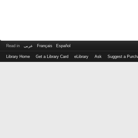
Read in
عربى
Français
Español
Library Home
Get a Library Card
eLibrary
Ask
Suggest a Purch
Log
in
with
either
your
Library
Card
Number
or
EZ
Login
Library