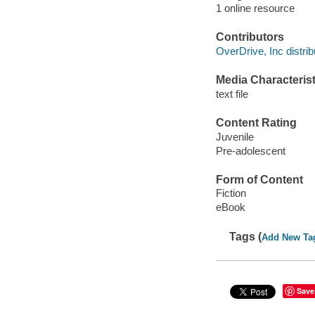
1 online resource
Contributors
OverDrive, Inc distrib
Media Characterist
text file
Content Rating
Juvenile
Pre-adolescent
Form of Content
Fiction
eBook
Tags (
Add New Ta
Save