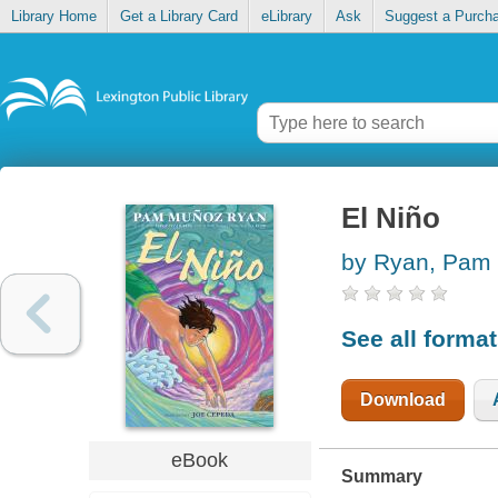
Library Home
Get a Library Card
eLibrary
Ask
Suggest a Purch
El Niño
by Ryan, Pam 
See all forma
Download
eBook
Summary