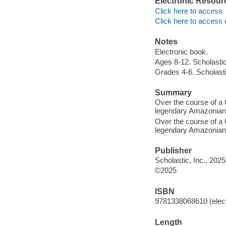
Electronic Resour
Click here to access
Click here to access 
Notes
Electronic book.
Ages 8-12. Scholastic
Grades 4-6. Scholasti
Summary
Over the course of a 
legendary Amazonian q
Over the course of a 
legendary Amazonian q
Publisher
Scholastic, Inc., 2025
©2025
ISBN
9781338068610 (elect
Length