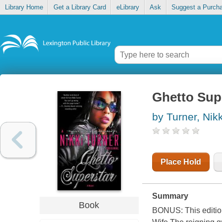
Library Home
Get a Library Card
eLibrary
Ask
Suggest a Purch
Ghetto Sup
by Turner, Nikk
Place Hold
Summary
Book
BONUS: This edition