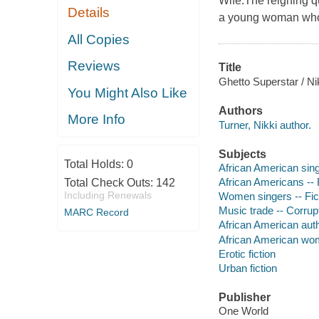
Wife.The reigning que
Details
a young woman who r
All Copies
Reviews
Title
Ghetto Superstar / Ni
You Might Also Like
Authors
More Info
Turner, Nikki author.
Subjects
Total Holds:
0
African American sing
African Americans -- 
Total Check Outs:
142
Including Renewals
Women singers -- Fic
Music trade -- Corrupt
MARC Record
African American aut
African American wo
Erotic fiction
Urban fiction
Publisher
One World