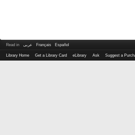
Read in
عربى
Français
Español
Library Home
Get a Library Card
eLibrary
Ask
Suggest a Purch
Log
in
with
either
your
Library
Card
Number
or
EZ
Login
Library