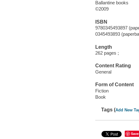
Ballantine books
©2009
ISBN
9780345493897 (pap
0345493893 (paperba
Length
262 pages ;
Content Rating
General
Form of Content
Fiction
Book
Tags (
Add New Ta
Save