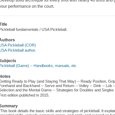
Develop solid technique for every shot with nearly 40 drills and 
your performance on the court.
Title
Pickleball fundamentals / USA Pickleball.
Authors
USA Pickleball (COR)
USA Pickleball author.
Subjects
Pickleball (Game) -- Handbooks, manuals, etc
Notes
Getting Ready to Play (and Staying That Way) -- Ready Position, Grips
Forehand and Backhand -- Serve and Return -- Volley -- Dink -- Lob 
Selection and the Mental Game -- Strategies for Doubles and Singles 
First edition published in 2015.
Summary
"This book details the basic skills and strategies of pickleball. It exp