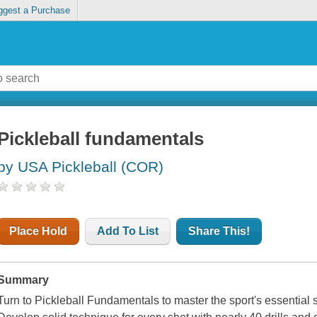
ggest a Purchase
Pickleball fundamentals
by USA Pickleball (COR)
Place Hold
Add To List
Share This!
Summary
Turn to
Pickleball Fundamentals
to master the sport's essential