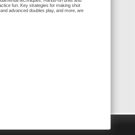
ndamental techniques. Hands-on drills and
actice fun. Key strategies for making shot
ic and advanced doubles play, and more, are