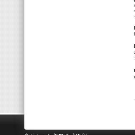
Read in
عربى
Français
Español