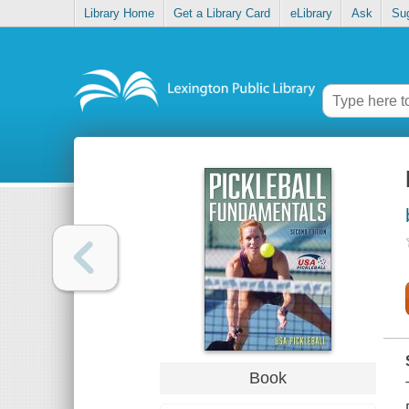
Library Home
Get a Library Card
eLibrary
Ask
Su
Book