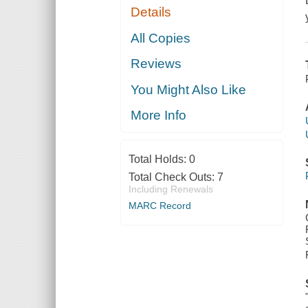
Details
All Copies
Reviews
You Might Also Like
More Info
Total Holds:
0
Total Check Outs:
7
Including Renewals
MARC Record