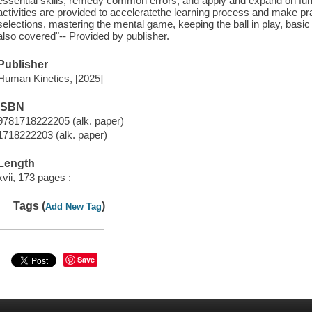
essential skills, remedy common errors, and apply and expand on fu
activities are provided to acceleratethe learning process and make pr
selections, mastering the mental game, keeping the ball in play, bas
also covered"-- Provided by publisher.
Publisher
Human Kinetics, [2025]
ISBN
9781718222205 (alk. paper)
1718222203 (alk. paper)
Length
xvii, 173 pages :
Tags (
)
Add New Tag
Save