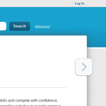
Log In
Advanced
 skills and compete with confidence.