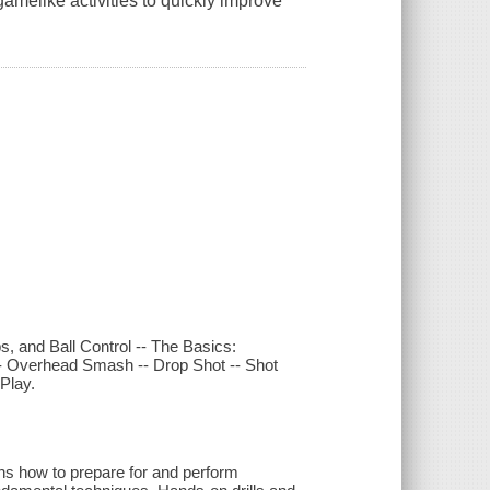
gamelike activities to quickly improve
, and Ball Control -- The Basics:
-- Overhead Smash -- Drop Shot -- Shot
Play.
lains how to prepare for and perform